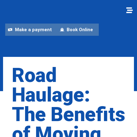
Make a payment
Book Online
Road
Haulage:
The Benefits
of Moving