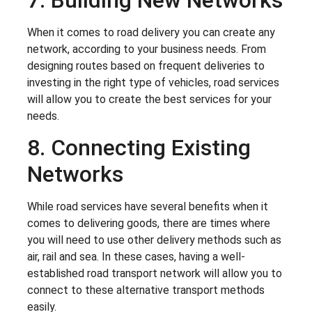
When it comes to road delivery you can create any
network, according to your business needs. From
designing routes based on frequent deliveries to
investing in the right type of vehicles, road services
will allow you to create the best services for your
needs.
8. Connecting Existing
Networks
While road services have several benefits when it
comes to delivering goods, there are times where
you will need to use other delivery methods such as
air, rail and sea. In these cases, having a well-
established road transport network will allow you to
connect to these alternative transport methods
easily.