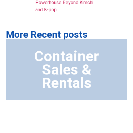
Powerhouse Beyond Kimchi
and K-pop
More Recent posts
Container
Sales &
Rentals
Transport