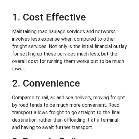
1. Cost Effective
Maintaining road haulage services and networks
involves less expense when compared to other
freight services. Not only is the initial financial outlay
for setting up these services much less, but the
overall cost for running them works out to be much
lower.
2. Convenience
Compared to rail, air and sea delivery, moving freight
by road tends to be much more convenient. Road
transport allows freight to go straight to the final
destination, rather than offloading it at a terminal
and having to await further transport.