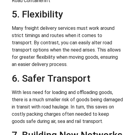
5. Flexibility
Many freight delivery services must work around
strict timings and routes when it comes to
transport. By contrast, you can easily alter road
transport options when the need arises. This allows
for greater flexibility when moving goods, ensuring
an easier delivery process.
6. Safer Transport
With less need for loading and offloading goods,
there is a much smaller risk of goods being damaged
in transit with road haulage. In turn, this saves on
costly packing charges often needed to keep
goods safe during air, sea and rail transport.
7. Building New Networks