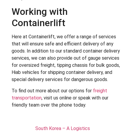
Working with
Containerlift
Here at Containerlift, we offer a range of services
that will ensure safe and efficient delivery of any
goods. In addition to our standard container delivery
services, we can also provide out of gauge services
for oversized freight, tipping chassis for bulk goods,
Hiab vehicles for shipping container delivery, and
special delivery services for dangerous goods.
To find out more about our options for
freight
transportation
, visit us online or speak with our
friendly team over the phone today.
South Korea – A Logistics