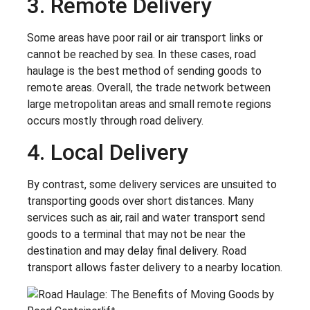
3. Remote Delivery
Some areas have poor rail or air transport links or
cannot be reached by sea. In these cases, road
haulage is the best method of sending goods to
remote areas. Overall, the trade network between
large metropolitan areas and small remote regions
occurs mostly through road delivery.
4. Local Delivery
By contrast, some delivery services are unsuited to
transporting goods over short distances. Many
services such as air, rail and water transport send
goods to a terminal that may not be near the
destination and may delay final delivery. Road
transport allows faster delivery to a nearby location.