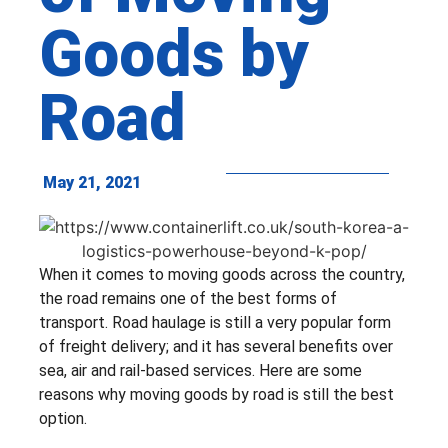
Goods by
Road
May 21, 2021
When it comes to moving goods across the country,
the road remains one of the best forms of
transport. Road haulage is still a very popular form
of freight delivery; and it has several benefits over
sea, air and rail-based services. Here are some
reasons why moving goods by road is still the best
option.