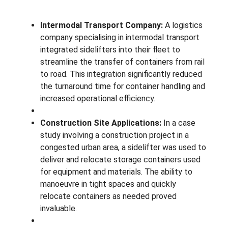
Intermodal Transport Company:
A logistics
company specialising in intermodal transport
integrated sidelifters into their fleet to
streamline the transfer of containers from rail
to road. This integration significantly reduced
the turnaround time for container handling and
increased operational efficiency.
Construction Site Applications:
In a case
study involving a construction project in a
congested urban area, a sidelifter was used to
deliver and relocate storage containers used
for equipment and materials. The ability to
manoeuvre in tight spaces and quickly
relocate containers as needed proved
invaluable.