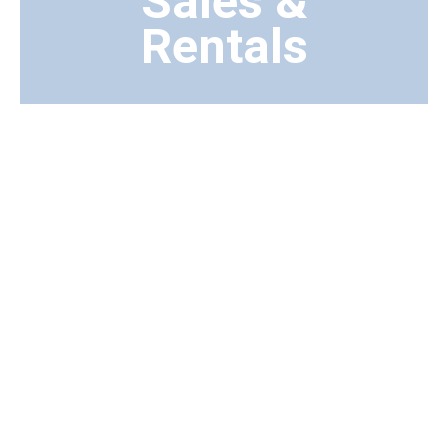
Sales &
Rentals
Transport