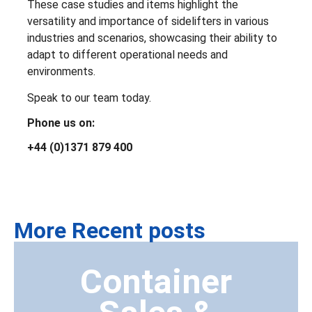
These case studies and items highlight the
versatility and importance of sidelifters in various
industries and scenarios, showcasing their ability to
adapt to different operational needs and
environments.
Speak to our team today.
Phone us on:
+44 (0)1371 879 400
More Recent posts
Container