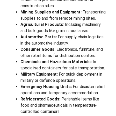
construction sites.
Mining Supplies and Equipment:
Transporting
supplies to and from remote mining sites.
Agricultural Products
: Including machinery
and bulk goods like grain in rural areas.
Automotive Parts:
For supply chain logistics
in the automotive industry.
Consumer Goods:
Electronics, furniture, and
other retail items for distribution centers.
Chemicals and Hazardous Materials:
In
specialised containers for safe transportation.
Military Equipment:
For quick deployment in
military or defence operations.
Emergency Housing Units:
For disaster relief
operations and temporary accommodation.
Refrigerated Goods:
Perishable items like
food and pharmaceuticals in temperature-
controlled containers.