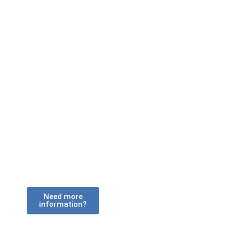
With a range of vehicle types operating
from depots accross the country, how
would you like your shipping container
delivered?
Need more
information?