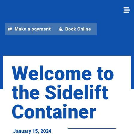
Make a payment
Book Online
Welcome to
the Sidelift
Container
January 15, 2024