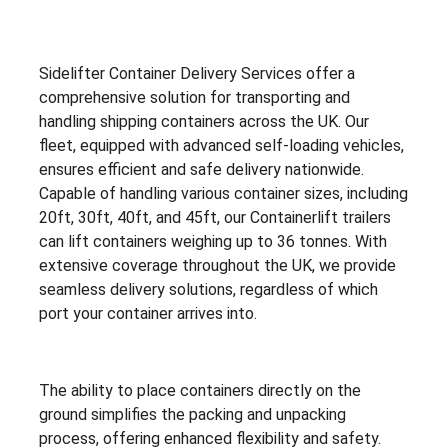
Sidelifter Container Delivery Services offer a
comprehensive solution for transporting and
handling shipping containers across the UK. Our
fleet, equipped with advanced self-loading vehicles,
ensures efficient and safe delivery nationwide.
Capable of handling various container sizes, including
20ft, 30ft, 40ft, and 45ft, our Containerlift trailers
can lift containers weighing up to 36 tonnes. With
extensive coverage throughout the UK, we provide
seamless delivery solutions, regardless of which
port your container arrives into.
The ability to place containers directly on the
ground simplifies the packing and unpacking
process, offering enhanced flexibility and safety.