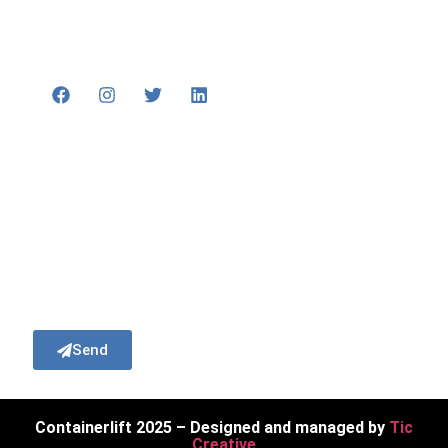
+44 (0)1371 879400
enquiries@containerlift.co.uk
Subscribe
Subscribe to our newsletter to recieve our
latest news and updates.
Send
Containerlift 2025 – Designed and managed by
Tic
Creative