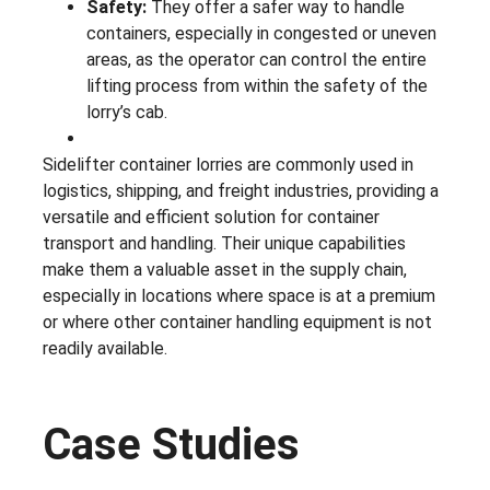
Safety:
They offer a safer way to handle
containers, especially in congested or uneven
areas, as the operator can control the entire
lifting process from within the safety of the
lorry’s cab.
Sidelifter container lorries are commonly used in
logistics, shipping, and freight industries, providing a
versatile and efficient solution for container
transport and handling. Their unique capabilities
make them a valuable asset in the supply chain,
especially in locations where space is at a premium
or where other container handling equipment is not
readily available.
Case Studies