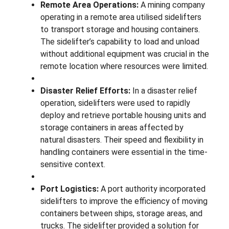
Remote Area Operations:
A mining company
operating in a remote area utilised sidelifters
to transport storage and housing containers.
The sidelifter’s capability to load and unload
without additional equipment was crucial in the
remote location where resources were limited.
Disaster Relief Efforts:
In a disaster relief
operation, sidelifters were used to rapidly
deploy and retrieve portable housing units and
storage containers in areas affected by
natural disasters. Their speed and flexibility in
handling containers were essential in the time-
sensitive context.
Port Logistics:
A port authority incorporated
sidelifters to improve the efficiency of moving
containers between ships, storage areas, and
trucks. The sidelifter provided a solution for