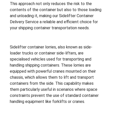
This approach not only reduces the risk to the
contents of the container but also to those loading
and unloading it, making our Sidelifter Container
Delivery Service a reliable and efficient choice for
your shipping container transportation needs.
Sidelifter container lorries, also known as side-
loader trucks or container side-lifters, are
specialised vehicles used for transporting and
handling shipping containers. These lorries are
equipped with powerful cranes mounted on their
chassis, which allows them to lift and transport
containers from the side. This capability makes
them particularly useful in scenarios where space
constraints prevent the use of standard container
handling equipment like forklifts or cranes.