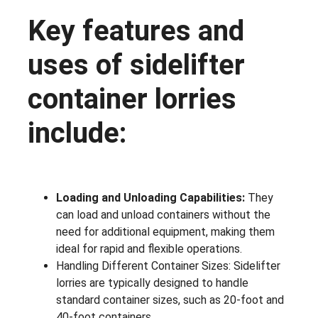
Key features and
uses of sidelifter
container lorries
include:
Loading and Unloading Capabilities:
They
can load and unload containers without the
need for additional equipment, making them
ideal for rapid and flexible operations.
Handling Different Container Sizes: Sidelifter
lorries are typically designed to handle
standard container sizes, such as 20-foot and
40-foot containers.