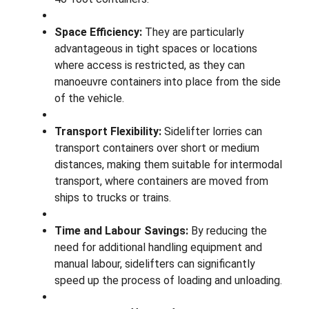
Space Efficiency:
They are particularly
advantageous in tight spaces or locations
where access is restricted, as they can
manoeuvre containers into place from the side
of the vehicle.
Transport Flexibility:
Sidelifter lorries can
transport containers over short or medium
distances, making them suitable for intermodal
transport, where containers are moved from
ships to trucks or trains.
Time and Labour Savings:
By reducing the
need for additional handling equipment and
manual labour, sidelifters can significantly
speed up the process of loading and unloading.