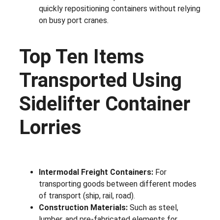
quickly repositioning containers without relying
on busy port cranes.
Top Ten Items
Transported Using
Sidelifter Container
Lorries
Intermodal Freight Containers:
For
transporting goods between different modes
of transport (ship, rail, road).
Construction Materials:
Such as steel,
lumber, and pre-fabricated elements for