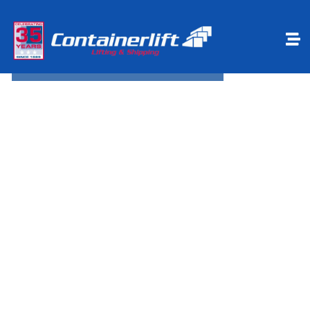
Make a payment
Book Online