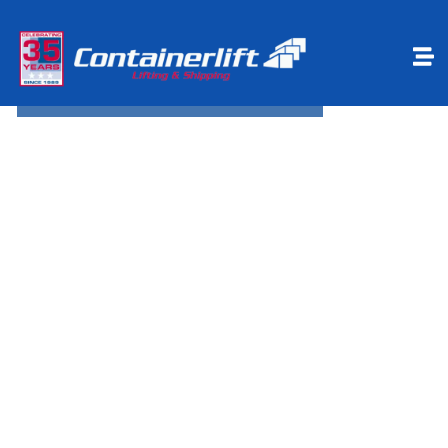
Make a payment
Book Online