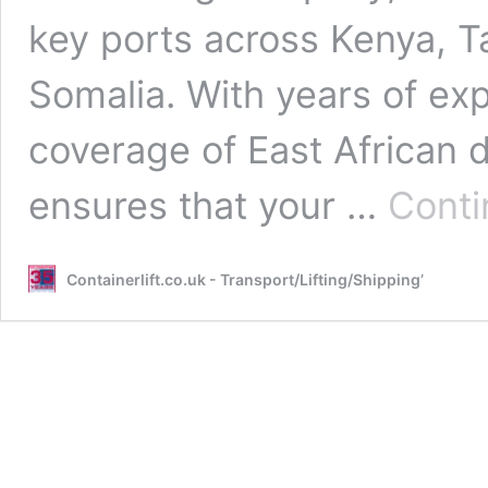
key ports across Kenya, 
Somalia. With years of ex
coverage of East African d
ensures that your …
Conti
Containerlift.co.uk - Transport/Lifting/Shipping’