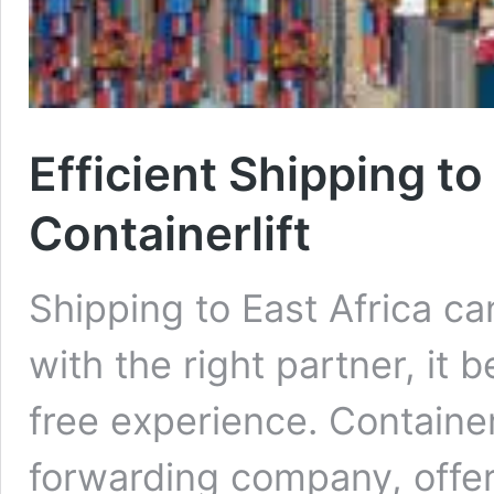
Efficient Shipping to
Containerlift
Shipping to East Africa c
with the right partner, it
free experience. Containerl
forwarding company, offers