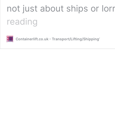
not just about ships or l
How
reading
Are
Shipping
Containers
Containerlift.co.uk - Transport/Lifting/Shipping’
Moved
Around
the
World?