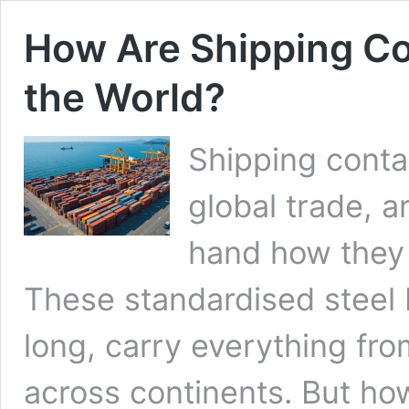
How Are Shipping C
the World?
Shipping conta
global trade, a
hand how they
These standardised steel b
long, carry everything fro
across continents. But how