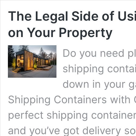
The Legal Side of Us
on Your Property
Do you need pl
shipping contai
down in your g
Shipping Containers with C
perfect shipping container. 
and you’ve got delivery so