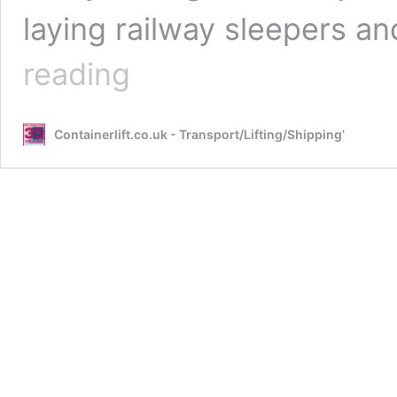
laying railway sleepers 
The
reading
Legal
Side
of
Containerlift.co.uk - Transport/Lifting/Shipping’
Using
Shipping
Containers
on
Your
Property