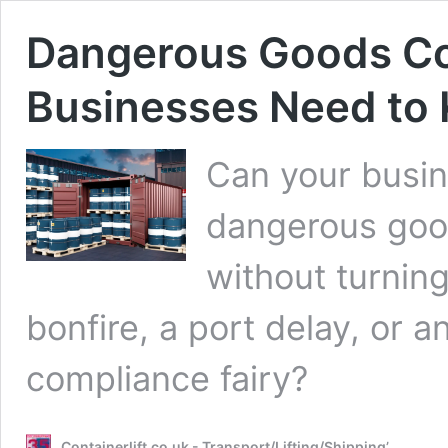
Dangerous Goods Co
Businesses Need to
Can your busin
dangerous good
without turnin
bonfire, a port delay, or a
compliance fairy?
Containerlift.co.uk - Transport/Lifting/Shipping’