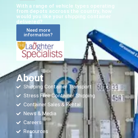
With a range of vehicle types operating
from depots accross the country, how
would you like your shipping container
delivered?
Need more
information?
About
Shipping Container Transport
Stress Free Container Shipping
Container Sales & Rental
News & Media
Careers
Resources