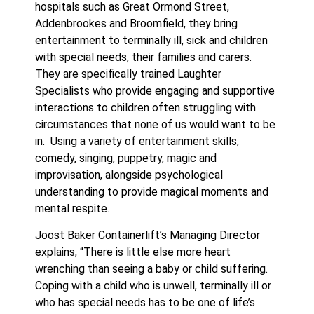
hospitals such as Great Ormond Street,
Addenbrookes and Broomfield, they bring
entertainment to terminally ill, sick and children
with special needs, their families and carers.
They are specifically trained Laughter
Specialists who provide engaging and supportive
interactions to children often struggling with
circumstances that none of us would want to be
in. Using a variety of entertainment skills,
comedy, singing, puppetry, magic and
improvisation, alongside psychological
understanding to provide magical moments and
mental respite.
Joost Baker Containerlift’s Managing Director
explains, “There is little else more heart
wrenching than seeing a baby or child suffering.
Coping with a child who is unwell, terminally ill or
who has special needs has to be one of life’s