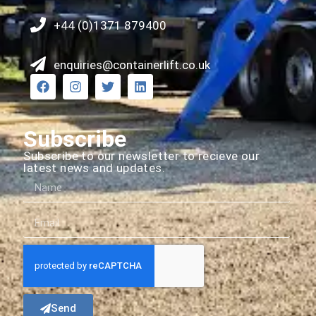
+44 (0)1371 879400
enquiries@containerlift.co.uk
Subscribe
Subscribe to our newsletter to recieve our
latest news and updates.
Send