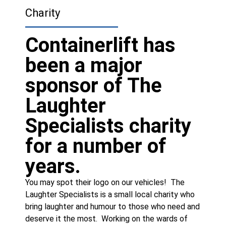
Charity
Containerlift has
been a major
sponsor of The
Laughter
Specialists charity
for a number of
years.
You may spot their logo on our vehicles! The
Laughter Specialists is a small local charity who
bring laughter and humour to those who need and
deserve it the most. Working on the wards of