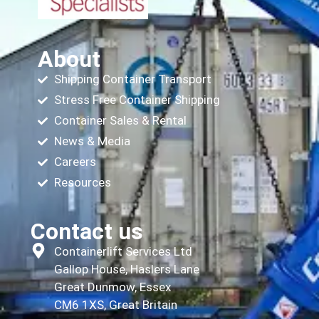
About
Shipping Container Transport
Stress Free Container Shipping
Container Sales & Rental
News & Media
Careers
Resources
Contact us
Containerlift Services Ltd
Gallop House, Haslers Lane
Great Dunmow, Essex
CM6 1XS, Great Britain