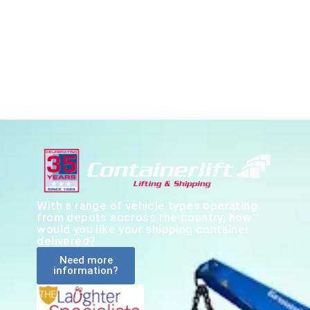
With a range of vehicle types operating
from depots accross the country, how
would you like your shipping container
delivered?
Need more
information?