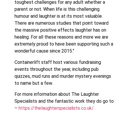
toughest challenges for any adult whether a
parent or not. When life is this challenging
humour and laughter is at its most valuable.
There are numerous studies that point toward
the massive positive effects laughter has on
healing. For all these reasons and more we are
extremely proud to have been supporting such a
wonderful cause since 2015.”
Containerlift staff host various fundraising
events throughout the year, including pub
quizzes, mud runs and murder mystery evenings
to name but a few.
For more information about The Laughter
Specialists and the fantastic work they do go to
–
https://thelaughterspecialists.co.uk/