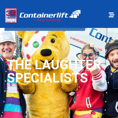
Make a payment
Book Online
LAUG
THE LAUGHTER
SPECIALISTS