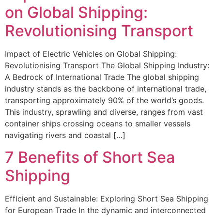
on Global Shipping:
Revolutionising Transport
Impact of Electric Vehicles on Global Shipping:
Revolutionising Transport The Global Shipping Industry:
A Bedrock of International Trade The global shipping
industry stands as the backbone of international trade,
transporting approximately 90% of the world’s goods.
This industry, sprawling and diverse, ranges from vast
container ships crossing oceans to smaller vessels
navigating rivers and coastal […]
7 Benefits of Short Sea
Shipping
Efficient and Sustainable: Exploring Short Sea Shipping
for European Trade In the dynamic and interconnected