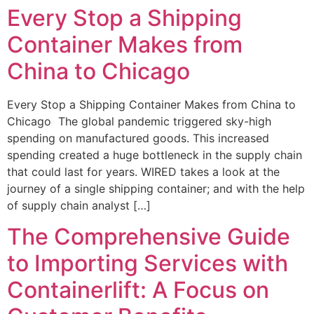
Every Stop a Shipping
Container Makes from
China to Chicago
Every Stop a Shipping Container Makes from China to
Chicago The global pandemic triggered sky-high
spending on manufactured goods. This increased
spending created a huge bottleneck in the supply chain
that could last for years. WIRED takes a look at the
journey of a single shipping container; and with the help
of supply chain analyst […]
The Comprehensive Guide
to Importing Services with
Containerlift: A Focus on