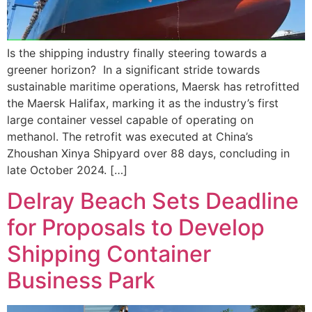
Is the shipping industry finally steering towards a
greener horizon? In a significant stride towards
sustainable maritime operations, Maersk has retrofitted
the Maersk Halifax, marking it as the industry’s first
large container vessel capable of operating on
methanol. The retrofit was executed at China’s
Zhoushan Xinya Shipyard over 88 days, concluding in
late October 2024. […]
Delray Beach Sets Deadline
for Proposals to Develop
Shipping Container
Business Park