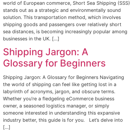
world of European commerce, Short Sea Shipping (SSS)
stands out as a strategic and environmentally sound
solution. This transportation method, which involves
shipping goods and passengers over relatively short
sea distances, is becoming increasingly popular among
businesses in the UK. […]
Shipping Jargon: A
Glossary for Beginners
Shipping Jargon: A Glossary for Beginners Navigating
the world of shipping can feel like getting lost in a
labyrinth of acronyms, jargon, and obscure terms.
Whether you’re a fledgeling eCommerce business
owner, a seasoned logistics manager, or simply
someone interested in understanding this expansive
industry better, this guide is for you. Let’s delve into
[…]