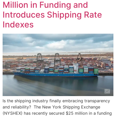
Million in Funding and
Introduces Shipping Rate
Indexes
Is the shipping industry finally embracing transparency
and reliability? The New York Shipping Exchange
(NYSHEX) has recently secured $25 million in a funding