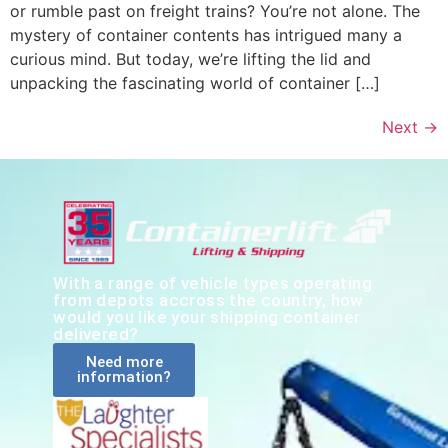
or rumble past on freight trains? You’re not alone. The
mystery of container contents has intrigued many a
curious mind. But today, we’re lifting the lid and
unpacking the fascinating world of container […]
Next
→
With a range of vehicle types operating
from depots accross the country, how
would you like your shipping container
delivered?
Need more
information?