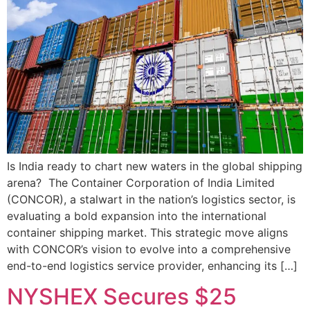
Is India ready to chart new waters in the global shipping
arena? The Container Corporation of India Limited
(CONCOR), a stalwart in the nation’s logistics sector, is
evaluating a bold expansion into the international
container shipping market. This strategic move aligns
with CONCOR’s vision to evolve into a comprehensive
end-to-end logistics service provider, enhancing its […]
NYSHEX Secures $25