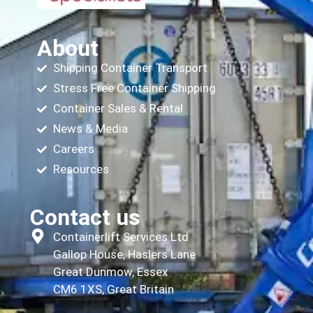
About
Shipping Container Transport
Stress Free Container Shipping
Container Sales & Rental
News & Media
Careers
Resources
Contact us
Containerlift Services Ltd
Gallop House, Haslers Lane
Great Dunmow, Essex
CM6 1XS, Great Britain