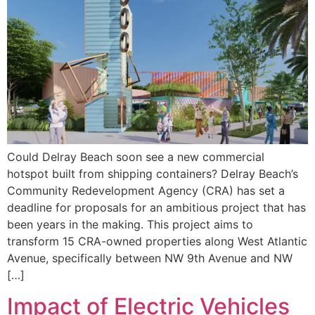
Could Delray Beach soon see a new commercial
hotspot built from shipping containers? Delray Beach’s
Community Redevelopment Agency (CRA) has set a
deadline for proposals for an ambitious project that has
been years in the making. This project aims to
transform 15 CRA-owned properties along West Atlantic
Avenue, specifically between NW 9th Avenue and NW
[…]
Impact of Electric Vehicles