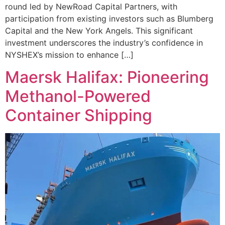
round led by NewRoad Capital Partners, with
participation from existing investors such as Blumberg
Capital and the New York Angels. This significant
investment underscores the industry’s confidence in
NYSHEX’s mission to enhance […]
Maersk Halifax: Pioneering
Methanol-Powered
Container Shipping