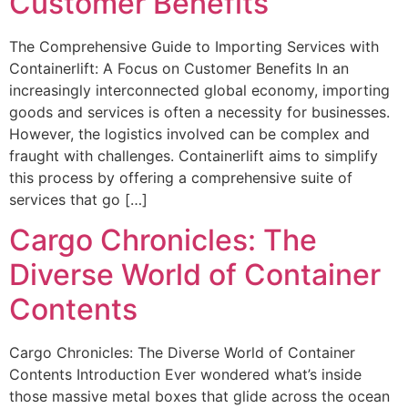
Customer Benefits
The Comprehensive Guide to Importing Services with
Containerlift: A Focus on Customer Benefits In an
increasingly interconnected global economy, importing
goods and services is often a necessity for businesses.
However, the logistics involved can be complex and
fraught with challenges. Containerlift aims to simplify
this process by offering a comprehensive suite of
services that go […]
Cargo Chronicles: The
Diverse World of Container
Contents
Cargo Chronicles: The Diverse World of Container
Contents Introduction Ever wondered what’s inside
those massive metal boxes that glide across the ocean