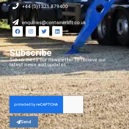
+44 (0)1371 879400
enquiries@containerlift.co.uk
Subscribe
Subscribe to our newsletter to recieve our
latest news and updates.
Send