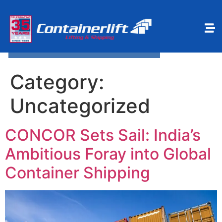
Make a payment
Book Online
Category:
Uncategorized
CONCOR Sets Sail: India’s
Ambitious Foray into Global
Container Shipping