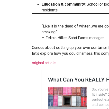
Education & community
: School or lo
residents.
“Like it is the dead of winter…we are go
amazing.”
— Felicia Hillier, Sabri Farms manager
Curious about setting up your own container f
let’s explore how you could harness this com
original article