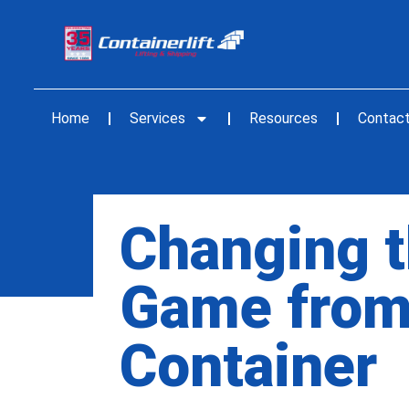
Home
Services
Resources
Contac
Changing t
Game from
Container