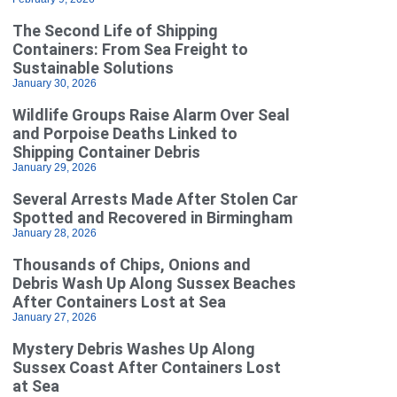
The Second Life of Shipping
Containers: From Sea Freight to
Sustainable Solutions
January 30, 2026
Wildlife Groups Raise Alarm Over Seal
and Porpoise Deaths Linked to
Shipping Container Debris
January 29, 2026
Several Arrests Made After Stolen Car
Spotted and Recovered in Birmingham
January 28, 2026
Thousands of Chips, Onions and
Debris Wash Up Along Sussex Beaches
After Containers Lost at Sea
January 27, 2026
Mystery Debris Washes Up Along
Sussex Coast After Containers Lost
at Sea