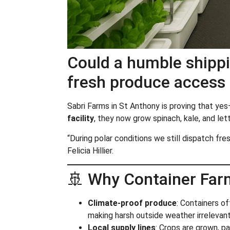
Could a humble shippi
fresh produce access 
Sabri Farms in St Anthony is proving that yes
facility
, they now grow spinach, kale, and let
“During polar conditions we still dispatch f
Felicia Hillier.
🚢 Why Container Far
Climate-proof produce
: Containers o
making harsh outside weather irrelevant
Local supply lines
: Crops are grown, p