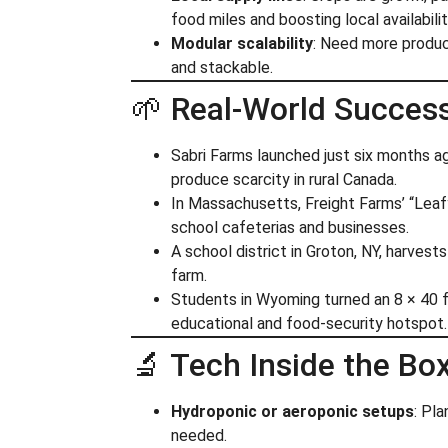
food miles and boosting local availabilit
Modular scalability
: Need more produc
and stackable.
🌱 Real‑World Succes
Sabri Farms launched just six months a
produce scarcity in rural Canada.
In Massachusetts, Freight Farms’ “Lea
school cafeterias and businesses.
A school district in Groton, NY, harves
farm.
Students in Wyoming turned an 8 × 40 
educational and food‑security hotspot.
🔬 Tech Inside the Bo
Hydroponic or aeroponic setups
: Pl
needed.