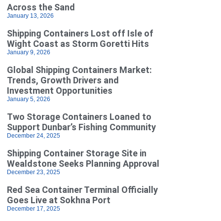
Across the Sand
January 13, 2026
Shipping Containers Lost off Isle of
Wight Coast as Storm Goretti Hits
January 9, 2026
Global Shipping Containers Market:
Trends, Growth Drivers and
Investment Opportunities
January 5, 2026
Two Storage Containers Loaned to
Support Dunbar’s Fishing Community
December 24, 2025
Shipping Container Storage Site in
Wealdstone Seeks Planning Approval
December 23, 2025
Red Sea Container Terminal Officially
Goes Live at Sokhna Port
December 17, 2025