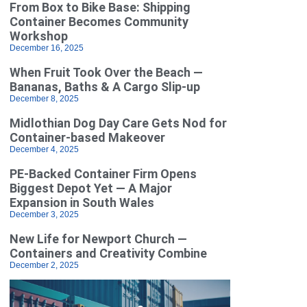
From Box to Bike Base: Shipping
Container Becomes Community
Workshop
December 16, 2025
When Fruit Took Over the Beach —
Bananas, Baths & A Cargo Slip-up
December 8, 2025
Midlothian Dog Day Care Gets Nod for
Container-based Makeover
December 4, 2025
PE-Backed Container Firm Opens
Biggest Depot Yet — A Major
Expansion in South Wales
December 3, 2025
New Life for Newport Church —
Containers and Creativity Combine
December 2, 2025