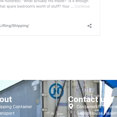
out
Contact us
ipping Container
Containerlift Servic
ansport
Gallop House, Hasle