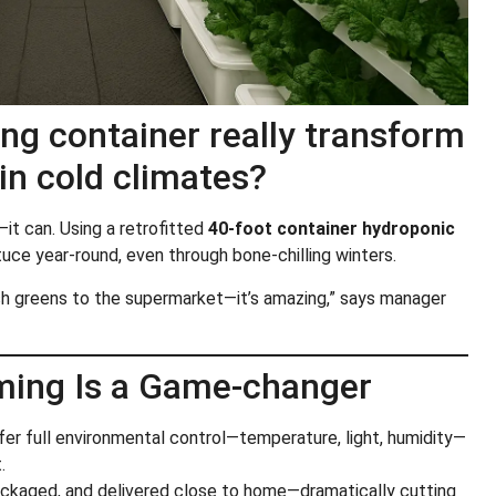
ng container really transform
in cold climates?
—it can. Using a retrofitted
40-foot container hydroponic
tuce year-round, even through bone-chilling winters.
resh greens to the supermarket—it’s amazing,” says manager
ming Is a Game-changer
ffer full environmental control—temperature, light, humidity—
.
ackaged, and delivered close to home—dramatically cutting