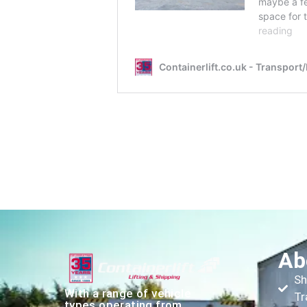
Ab
Sh
With a range of vehicle
Tr
types operating from