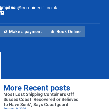
Email us
enquiries@containerlift.co.uk
Make a payment
Book Online
More Recent posts
Most Lost Shipping Containers Off
Sussex Coast ‘Recovered or Believed
to Have Sunk’, Says Coastguard
February 9, 2026