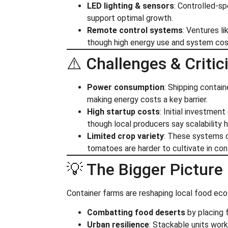
LED lighting & sensors
: Controlled-
support optimal growth.
Remote control systems
: Ventures l
though high energy use and system cost
⚠️ Challenges & Criti
Power consumption
: Shipping contain
making energy costs a key barrier.
High startup costs
: Initial investme
though local producers say scalability he
Limited crop variety
: These systems cu
tomatoes are harder to cultivate in con
💡 The Bigger Picture
Container farms are reshaping local food ec
Combatting food deserts
by placing 
Urban resilience
: Stackable units work 