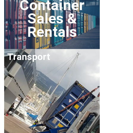
Container
Sales &
Rentals
Transport