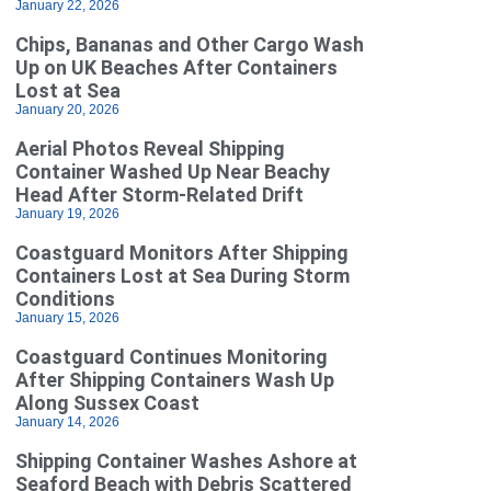
January 22, 2026
Chips, Bananas and Other Cargo Wash
Up on UK Beaches After Containers
Lost at Sea
January 20, 2026
Aerial Photos Reveal Shipping
Container Washed Up Near Beachy
Head After Storm-Related Drift
January 19, 2026
Coastguard Monitors After Shipping
Containers Lost at Sea During Storm
Conditions
January 15, 2026
Coastguard Continues Monitoring
After Shipping Containers Wash Up
Along Sussex Coast
January 14, 2026
Shipping Container Washes Ashore at
Seaford Beach with Debris Scattered