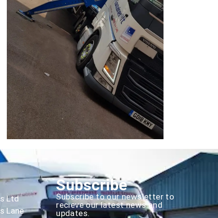
Subscribe
Subscribe to our newsletter to
es Ltd
recieve our latest news and
rs Lane
updates.