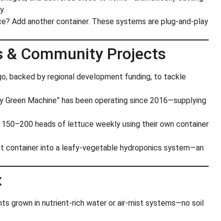
y.
e? Add another container. These systems are plug-and-play
s & Community Projects
go, backed by regional development funding, to tackle
fy Green Machine” has been operating since 2016—supplying
ts 150–200 heads of lettuce weekly using their own container
ft container into a leafy-vegetable hydroponics system—an
x
ants grown in nutrient-rich water or air-mist systems—no soil