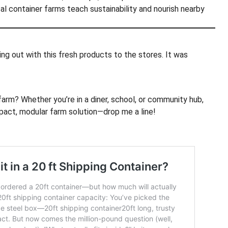
cal container farms teach sustainability and nourish nearby
ing out with this fresh products to the stores. It was
arm? Whether you’re in a diner, school, or community hub,
pact, modular farm solution—drop me a line!