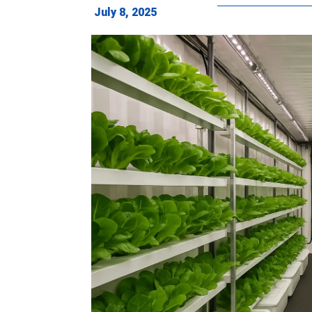
July 8, 2025