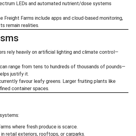
spectrum LEDs and automated nutrient/dose systems
ike Freight Farms include apps and cloud-based monitoring,
s remain realities.
cisms
ers rely heavily on artificial lighting and climate control—
nt can range from tens to hundreds of thousands of pounds—
lps justify it.
rrently favour leafy greens. Larger fruiting plants like
fined container spaces.
osystems:
farms where fresh produce is scarce.
in retail exteriors, rooftops, or carparks.