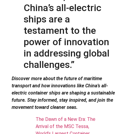
China’s all-electric
ships are a
testament to the
power of innovation
in addressing global
challenges.”
Discover more about the future of maritime
transport and how innovations like China’s all-
electric container ships are shaping a sustainable
future. Stay informed, stay inspired, and join the
movement toward cleaner seas.
The Dawn of a New Era: The
Arrival of the MSC Tessa,
World’s Largest Container