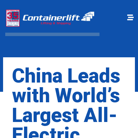
Make a payment
Book Online
China Leads
with World’s
Largest All-
Electric