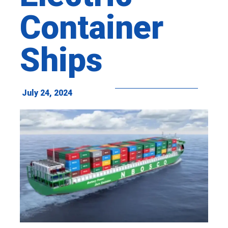
Container
Ships
July 24, 2024