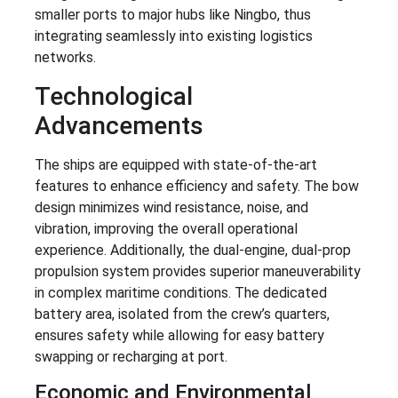
smaller ports to major hubs like Ningbo, thus
integrating seamlessly into existing logistics
networks.
Technological
Advancements
The ships are equipped with state-of-the-art
features to enhance efficiency and safety. The bow
design minimizes wind resistance, noise, and
vibration, improving the overall operational
experience. Additionally, the dual-engine, dual-prop
propulsion system provides superior maneuverability
in complex maritime conditions. The dedicated
battery area, isolated from the crew’s quarters,
ensures safety while allowing for easy battery
swapping or recharging at port.
Economic and Environmental