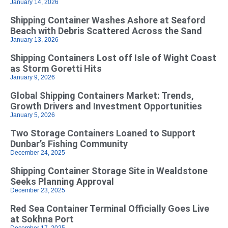
January 14, 2026
Shipping Container Washes Ashore at Seaford
Beach with Debris Scattered Across the Sand
January 13, 2026
Shipping Containers Lost off Isle of Wight Coast
as Storm Goretti Hits
January 9, 2026
Global Shipping Containers Market: Trends,
Growth Drivers and Investment Opportunities
January 5, 2026
Two Storage Containers Loaned to Support
Dunbar’s Fishing Community
December 24, 2025
Shipping Container Storage Site in Wealdstone
Seeks Planning Approval
December 23, 2025
Red Sea Container Terminal Officially Goes Live
at Sokhna Port
December 17, 2025