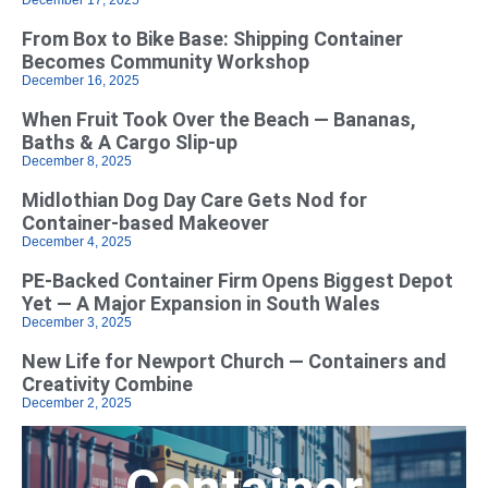
From Box to Bike Base: Shipping Container
Becomes Community Workshop
December 16, 2025
When Fruit Took Over the Beach — Bananas,
Baths & A Cargo Slip-up
December 8, 2025
Midlothian Dog Day Care Gets Nod for
Container-based Makeover
December 4, 2025
PE-Backed Container Firm Opens Biggest Depot
Yet — A Major Expansion in South Wales
December 3, 2025
New Life for Newport Church — Containers and
Creativity Combine
December 2, 2025