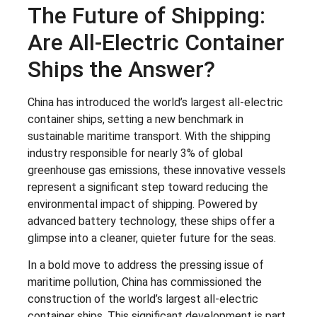
The Future of Shipping:
Are All-Electric Container
Ships the Answer?
China has introduced the world’s largest all-electric
container ships, setting a new benchmark in
sustainable maritime transport. With the shipping
industry responsible for nearly 3% of global
greenhouse gas emissions, these innovative vessels
represent a significant step toward reducing the
environmental impact of shipping. Powered by
advanced battery technology, these ships offer a
glimpse into a cleaner, quieter future for the seas.
In a bold move to address the pressing issue of
maritime pollution, China has commissioned the
construction of the world’s largest all-electric
container ships. This significant development is part