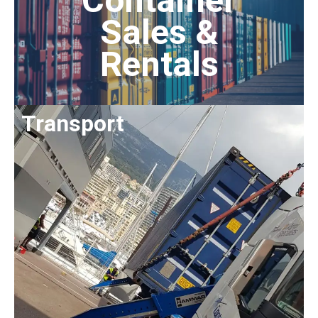
Container
Sales &
Rentals
Transport