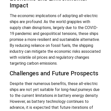
Impact
The economic implications of adopting all-electric
ships are profound. As the world grapples with
supply chain disruptions, largely due to the COVID-
19 pandemic and geopolitical tensions, these ships
promise a more resilient and sustainable alternative.
By reducing reliance on fossil fuels, the shipping
industry can mitigate the economic risks associated
with volatile oil prices and regulatory changes
targeting carbon emissions.
Challenges and Future Prospects
Despite their numerous benefits, these all-electric
ships are not yet suitable for long-haul journeys due
to the current limitations in battery energy density.
However, as battery technology continues to
advance, it is expected that future iterations of