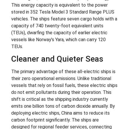
This energy capacity is equivalent to the power
stored in 352 Tesla Model 3 Standard Range PLUS
vehicles. The ships feature seven cargo holds with a
capacity of 740 twenty-foot equivalent units
(TEUs), dwarfing the capacity of earlier electric
vessels like Norway’s Yara, which can carry 120
TEUs.
Cleaner and Quieter Seas
The primary advantage of these all-electric ships is
their zero operational emissions. Unlike traditional
vessels that rely on fossil fuels, these electric ships
do not emit pollutants during their operation. This
shift is critical as the shipping industry currently
emits one billion tons of carbon dioxide annually. By
deploying electric ships, China aims to reduce its
carbon footprint significantly. The ships are
designed for regional feeder services, connecting