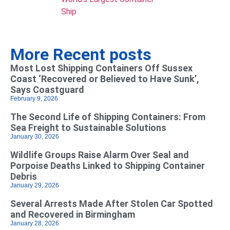
Ship
More Recent posts
Most Lost Shipping Containers Off Sussex
Coast ‘Recovered or Believed to Have Sunk’,
Says Coastguard
February 9, 2026
The Second Life of Shipping Containers: From
Sea Freight to Sustainable Solutions
January 30, 2026
Wildlife Groups Raise Alarm Over Seal and
Porpoise Deaths Linked to Shipping Container
Debris
January 29, 2026
Several Arrests Made After Stolen Car Spotted
and Recovered in Birmingham
January 28, 2026