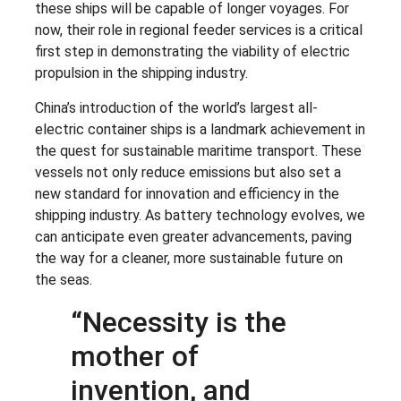
these ships will be capable of longer voyages. For
now, their role in regional feeder services is a critical
first step in demonstrating the viability of electric
propulsion in the shipping industry.
China’s introduction of the world’s largest all-
electric container ships is a landmark achievement in
the quest for sustainable maritime transport. These
vessels not only reduce emissions but also set a
new standard for innovation and efficiency in the
shipping industry. As battery technology evolves, we
can anticipate even greater advancements, paving
the way for a cleaner, more sustainable future on
the seas.
“Necessity is the
mother of
invention, and