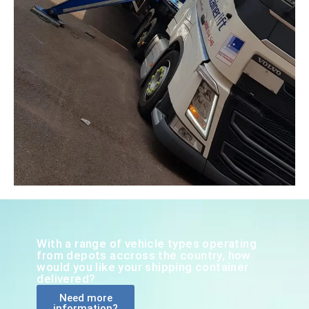
With a range of vehicle types operating
from depots accross the country, how
would you like your shipping container
delivered?
Need more
information?