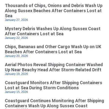
Thousands of Chips, Onions and Debris Wash Up
Along Sussex Beaches After Containers Lost at
Sea
January 27, 2026
Mystery Debris Washes Up Along Sussex Coast
After Containers Lost at Sea
January 22, 2026
Chips, Bananas and Other Cargo Wash Up on UK
Beaches After Containers Lost at Sea
January 20, 2026
Aerial Photos Reveal Shipping Container Washed
Up Near Beachy Head After Storm-Related Drift
January 19, 2026
Coastguard Monitors After Shipping Containers
Lost at Sea During Storm Conditions
January 15, 2026
Coastguard Continues Monitoring After Shipping
Containers Wash Up Along Sussex Coast