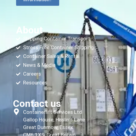
About
Shipping Container Transport
Stress Free Container Shipping
Container Sales & Rental
News & Media
Careers
Resources
Contact us
Containerlift Services Ltd
Gallop House, Haslers Lane
Great Dunmow, Essex
CM6 1XS, Great Britain