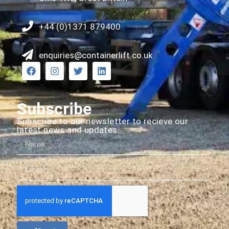
+44 (0)1371 879400
enquiries@containerlift.co.uk
Subscribe
Subscribe to our newsletter to recieve our
latest news and updates.