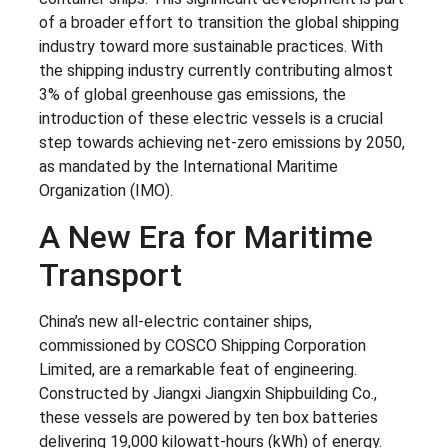
of a broader effort to transition the global shipping
industry toward more sustainable practices. With
the shipping industry currently contributing almost
3% of global greenhouse gas emissions, the
introduction of these electric vessels is a crucial
step towards achieving net-zero emissions by 2050,
as mandated by the International Maritime
Organization (IMO).
A New Era for Maritime
Transport
China’s new all-electric container ships,
commissioned by COSCO Shipping Corporation
Limited, are a remarkable feat of engineering.
Constructed by Jiangxi Jiangxin Shipbuilding Co.,
these vessels are powered by ten box batteries
delivering 19,000 kilowatt-hours (kWh) of energy.