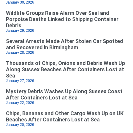
January 30, 2026
Wildlife Groups Raise Alarm Over Seal and
Porpoise Deaths Linked to Shipping Container
Debris
January 29, 2026
Several Arrests Made After Stolen Car Spotted
and Recovered in Birmingham
January 28, 2026
Thousands of Chips, Onions and Debris Wash Up
Along Sussex Beaches After Containers Lost at
Sea
January 27, 2026
Mystery Debris Washes Up Along Sussex Coast
After Containers Lost at Sea
January 22, 2026
Chips, Bananas and Other Cargo Wash Up on UK
Beaches After Containers Lost at Sea
January 20, 2026