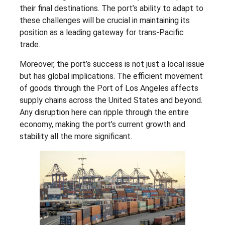
their final destinations. The port’s ability to adapt to
these challenges will be crucial in maintaining its
position as a leading gateway for trans-Pacific
trade.
Moreover, the port’s success is not just a local issue
but has global implications. The efficient movement
of goods through the Port of Los Angeles affects
supply chains across the United States and beyond.
Any disruption here can ripple through the entire
economy, making the port’s current growth and
stability all the more significant.