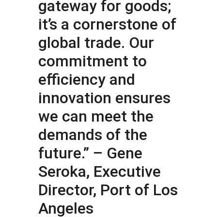
gateway for goods;
it’s a cornerstone of
global trade. Our
commitment to
efficiency and
innovation ensures
we can meet the
demands of the
future.” – Gene
Seroka, Executive
Director, Port of Los
Angeles