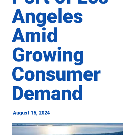
Angeles
Amid
Growing
Consumer
Demand
August 15, 2024