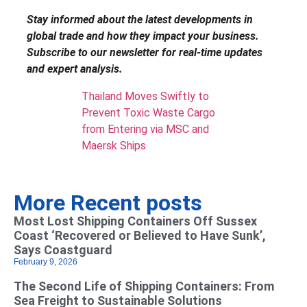
Stay informed about the latest developments in
global trade and how they impact your business.
Subscribe to our newsletter for real-time updates
and expert analysis.
Thailand Moves Swiftly to
Prevent Toxic Waste Cargo
from Entering via MSC and
Maersk Ships
More Recent posts
Most Lost Shipping Containers Off Sussex
Coast ‘Recovered or Believed to Have Sunk’,
Says Coastguard
February 9, 2026
The Second Life of Shipping Containers: From
Sea Freight to Sustainable Solutions