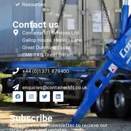
Resources
Contact us
Containerlift Services Ltd
Gallop House, Haslers Lane
Great Dunmow, Essex
CM6 1XS, Great Britain
+44 (0)1371 879400
enquiries@containerlift.co.uk
Subscribe
Subscribe to our newsletter to recieve our
latest news and updates.