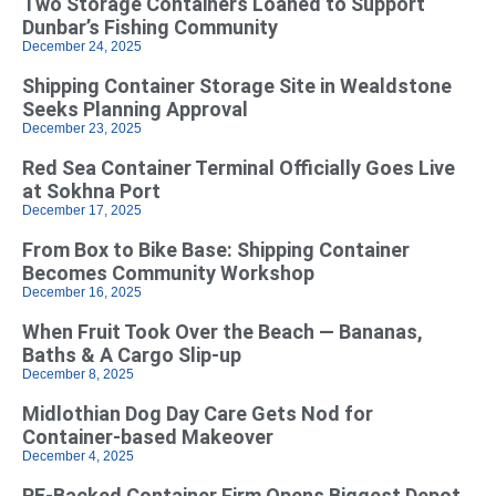
Two Storage Containers Loaned to Support
Dunbar’s Fishing Community
December 24, 2025
Shipping Container Storage Site in Wealdstone
Seeks Planning Approval
December 23, 2025
Red Sea Container Terminal Officially Goes Live
at Sokhna Port
December 17, 2025
From Box to Bike Base: Shipping Container
Becomes Community Workshop
December 16, 2025
When Fruit Took Over the Beach — Bananas,
Baths & A Cargo Slip-up
December 8, 2025
Midlothian Dog Day Care Gets Nod for
Container-based Makeover
December 4, 2025
PE-Backed Container Firm Opens Biggest Depot