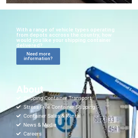
With a range of vehicle types operating
from depots accross the country, how
would you like your shipping container
delivered?
Need more
information?
About
Shipping Container Transport
Stress Free Container Shipping
Container Sales & Rental
News & Media
Careers