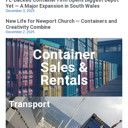
Yet — A Major Expansion in South Wales
December 3, 2025
New Life for Newport Church — Containers and
Creativity Combine
December 2, 2025
Container
Sales &
Rentals
Transport