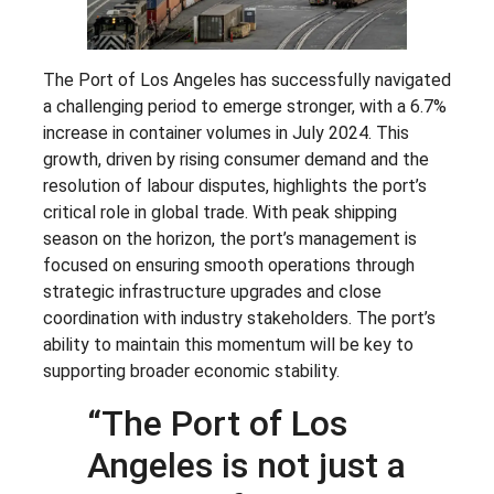
The Port of Los Angeles has successfully navigated
a challenging period to emerge stronger, with a 6.7%
increase in container volumes in July 2024. This
growth, driven by rising consumer demand and the
resolution of labour disputes, highlights the port’s
critical role in global trade. With peak shipping
season on the horizon, the port’s management is
focused on ensuring smooth operations through
strategic infrastructure upgrades and close
coordination with industry stakeholders. The port’s
ability to maintain this momentum will be key to
supporting broader economic stability.
“The Port of Los
Angeles is not just a