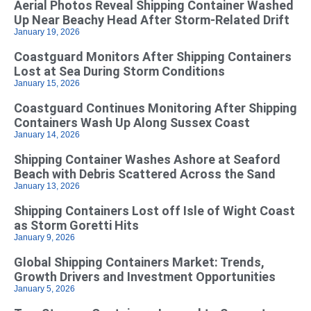
Aerial Photos Reveal Shipping Container Washed
Up Near Beachy Head After Storm-Related Drift
January 19, 2026
Coastguard Monitors After Shipping Containers
Lost at Sea During Storm Conditions
January 15, 2026
Coastguard Continues Monitoring After Shipping
Containers Wash Up Along Sussex Coast
January 14, 2026
Shipping Container Washes Ashore at Seaford
Beach with Debris Scattered Across the Sand
January 13, 2026
Shipping Containers Lost off Isle of Wight Coast
as Storm Goretti Hits
January 9, 2026
Global Shipping Containers Market: Trends,
Growth Drivers and Investment Opportunities
January 5, 2026