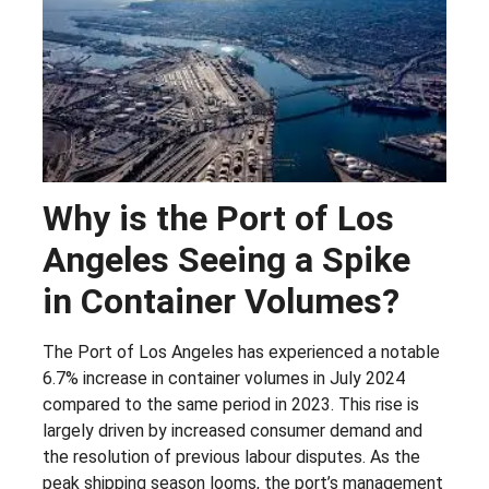
Why is the Port of Los
Angeles Seeing a Spike
in Container Volumes?
The Port of Los Angeles has experienced a notable
6.7% increase in container volumes in July 2024
compared to the same period in 2023. This rise is
largely driven by increased consumer demand and
the resolution of previous labour disputes. As the
peak shipping season looms, the port’s management