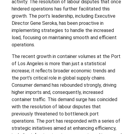
activity. The resolution of labour disputes that once
hindered operations has further facilitated this
growth. The port’s leadership, including Executive
Director Gene Seroka, has been proactive in
implementing strategies to handle the increased
load, focusing on maintaining smooth and efficient
operations.
The recent growth in container volumes at the Port
of Los Angeles is more than just a statistical
increase; it reflects broader economic trends and
the port’s critical role in global supply chains.
Consumer demand has rebounded strongly, driving
higher imports and, consequently, increased
container traffic. This demand surge has coincided
with the resolution of labour disputes that
previously threatened to bottleneck port
operations. The port has responded with a series of
strategic initiatives aimed at enhancing efficiency,