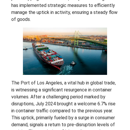
has implemented strategic measures to efficiently
manage the uptick in activity, ensuring a steady flow
of goods.
The Port of Los Angeles, a vital hub in global trade,
is witnessing a significant resurgence in container
volumes. After a challenging period marked by
disruptions, July 2024 brought a welcome 6.7% rise
in container traffic compared to the previous year.
This uptick, primarily fueled by a surge in consumer
demand, signals a return to pre-disruption levels of