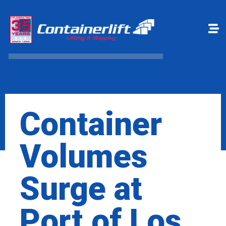
Make a payment
Book Online
Container
Volumes
Surge at
Port of Los