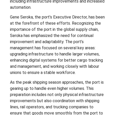
including infrastructure improvements and increased
automation.
Gene Seroka, the port’s Executive Director, has been
at the forefront of these efforts. Recognizing the
importance of the port in the global supply chain,
Seroka has emphasized the need for continual
improvement and adaptability. The port’s
management has focused on several key areas:
upgrading infrastructure to handle larger volumes,
enhancing digital systems for better cargo tracking
and management, and working closely with labour
unions to ensure a stable workforce.
As the peak shipping season approaches, the port is
gearing up to handle even higher volumes. This
preparation includes not only physical infrastructure
improvements but also coordination with shipping
lines, rail operators, and trucking companies to
ensure that goods move smoothly from the port to