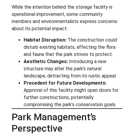
While the intention behind the storage facility is
operational improvement, some community
members and environmentalists express concerns
about its potential impact:
Habitat Disruption:
The construction could
disturb existing habitats, affecting the flora
and fauna that the park strives to protect.
Aesthetic Changes:
Introducing a new
structure may alter the park’s natural
landscape, detracting from its rustic appeal.
Precedent for Future Developments:
Approval of this facility might open doors for
further constructions, potentially
compromising the park’s conservation goals.
Park Management’s
Perspective