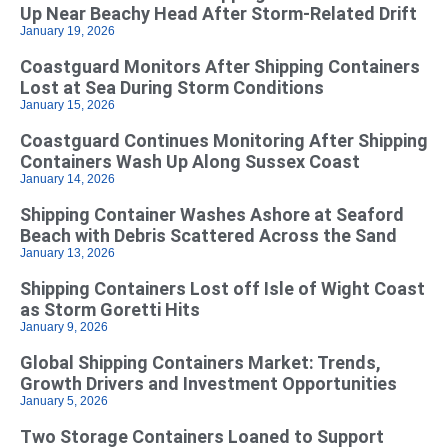
Up Near Beachy Head After Storm-Related Drift
January 19, 2026
Coastguard Monitors After Shipping Containers
Lost at Sea During Storm Conditions
January 15, 2026
Coastguard Continues Monitoring After Shipping
Containers Wash Up Along Sussex Coast
January 14, 2026
Shipping Container Washes Ashore at Seaford
Beach with Debris Scattered Across the Sand
January 13, 2026
Shipping Containers Lost off Isle of Wight Coast
as Storm Goretti Hits
January 9, 2026
Global Shipping Containers Market: Trends,
Growth Drivers and Investment Opportunities
January 5, 2026
Two Storage Containers Loaned to Support