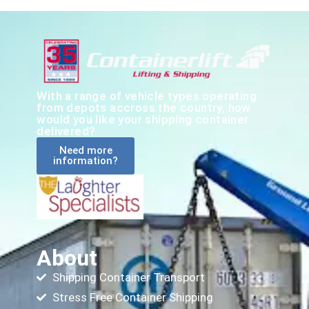
With a range of vehicle types operating
from depots accross the country, how
would you like your shipping container
delivered?
Need more
information?
About
Shipping Container Transport
Stress Free Container Shipping