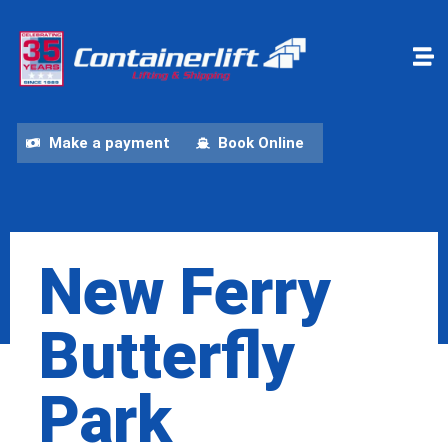
Make a payment
Book Online
New Ferry
Butterfly
Park