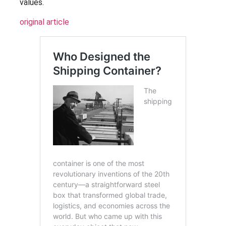
values.
original article