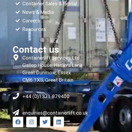
Container Sales & Rental
News & Media
Careers
Resources
Contact us
Containerlift Services Ltd
Gallop House, Haslers Lane
Great Dunmow, Essex
CM6 1XS, Great Britain
+44 (0)1371 879400
enquiries@containerlift.co.uk