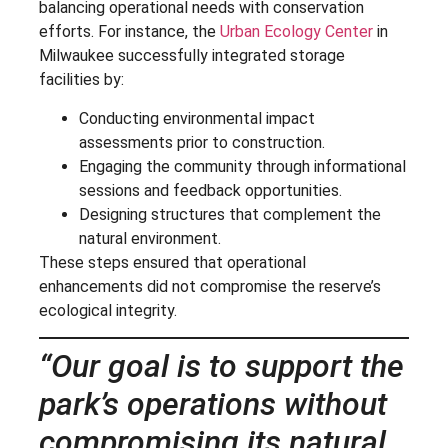
balancing operational needs with conservation
efforts. For instance, the
Urban Ecology Center
in
Milwaukee successfully integrated storage
facilities by:
Conducting environmental impact
assessments prior to construction.
Engaging the community through informational
sessions and feedback opportunities.
Designing structures that complement the
natural environment.
These steps ensured that operational
enhancements did not compromise the reserve’s
ecological integrity.
“Our goal is to support the
park’s operations without
compromising its natural