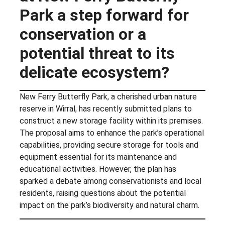
Park a step forward for
conservation or a
potential threat to its
delicate ecosystem?
New Ferry Butterfly Park, a cherished urban nature
reserve in Wirral, has recently submitted plans to
construct a new storage facility within its premises.
The proposal aims to enhance the park’s operational
capabilities, providing secure storage for tools and
equipment essential for its maintenance and
educational activities. However, the plan has
sparked a debate among conservationists and local
residents, raising questions about the potential
impact on the park’s biodiversity and natural charm.