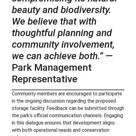
beauty and biodiversity.
We believe that with
thoughtful planning and
community involvement,
we can achieve both.”
—
Park Management
Representative
Community members are encouraged to participate
in the ongoing discussion regarding the proposed
storage facility. Feedback can be submitted through
the park’s official communication channels. Engaging
in this dialogue ensures that development aligns
with both operational needs and conservation