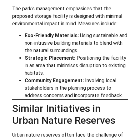
The park’s management emphasises that the
proposed storage facility is designed with minimal
environmental impact in mind. Measures include:
Eco-Friendly Materials:
Using sustainable and
non-intrusive building materials to blend with
the natural surroundings.
Strategic Placement:
Positioning the facility
in an area that minimises disruption to existing
habitats.
Community Engagement:
Involving local
stakeholders in the planning process to
address concerns and incorporate feedback.
Similar Initiatives in
Urban Nature Reserves
Urban nature reserves often face the challenge of