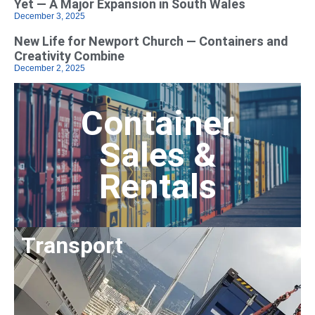
Yet — A Major Expansion in South Wales
December 3, 2025
New Life for Newport Church — Containers and
Creativity Combine
December 2, 2025
Container
Sales &
Rentals
Transport