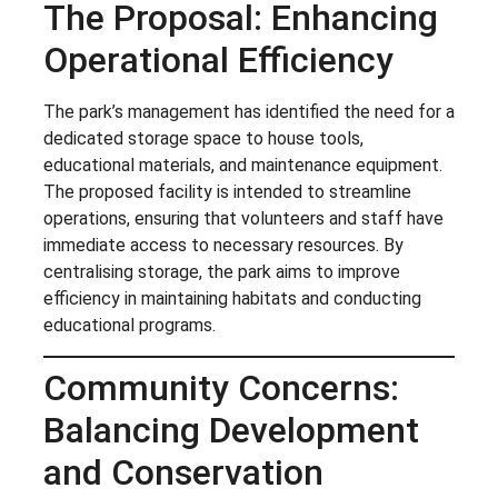
The Proposal: Enhancing
Operational Efficiency
The park’s management has identified the need for a
dedicated storage space to house tools,
educational materials, and maintenance equipment.
The proposed facility is intended to streamline
operations, ensuring that volunteers and staff have
immediate access to necessary resources. By
centralising storage, the park aims to improve
efficiency in maintaining habitats and conducting
educational programs.
Community Concerns:
Balancing Development
and Conservation