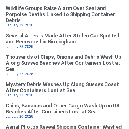
Wildlife Groups Raise Alarm Over Seal and
Porpoise Deaths Linked to Shipping Container
Debris
January 29, 2026
Several Arrests Made After Stolen Car Spotted
and Recovered in Birmingham
January 28, 2026
Thousands of Chips, Onions and Debris Wash Up
Along Sussex Beaches After Containers Lost at
Sea
January 27, 2026
Mystery Debris Washes Up Along Sussex Coast
After Containers Lost at Sea
January 22, 2026
Chips, Bananas and Other Cargo Wash Up on UK
Beaches After Containers Lost at Sea
January 20, 2026
Aerial Photos Reveal Shipping Container Washed