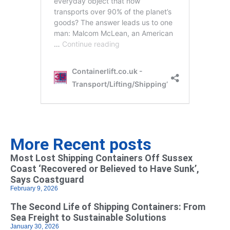
More Recent posts
Most Lost Shipping Containers Off Sussex
Coast ‘Recovered or Believed to Have Sunk’,
Says Coastguard
February 9, 2026
The Second Life of Shipping Containers: From
Sea Freight to Sustainable Solutions
January 30, 2026