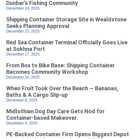
Dunbar’s Fishing Community
December 24, 2025
Shipping Container Storage Site in Wealdstone
Seeks Planning Approval
December 23, 2025
Red Sea Container Terminal Officially Goes Live
at Sokhna Port
December 17, 2025
From Box to Bike Base: Shipping Container
Becomes Community Workshop
December 16, 2025
When Fruit Took Over the Beach — Bananas,
Baths & A Cargo Slip-up
December 8, 2025
Midlothian Dog Day Care Gets Nod for
Container-based Makeover
December 4, 2025
PE-Backed Container Firm Opens Biggest Depot