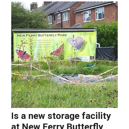
Is a new storage facility
at New Ferry Butterfly