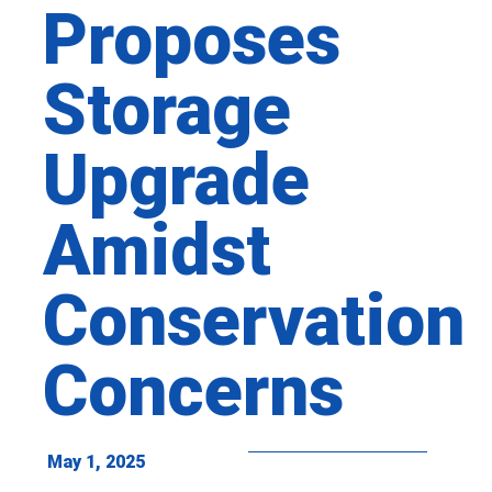
Proposes
Storage
Upgrade
Amidst
Conservation
Concerns
May 1, 2025