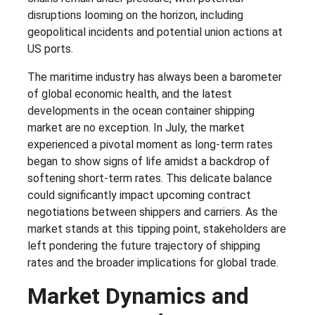
disruptions looming on the horizon, including
geopolitical incidents and potential union actions at
US ports.
The maritime industry has always been a barometer
of global economic health, and the latest
developments in the ocean container shipping
market are no exception. In July, the market
experienced a pivotal moment as long-term rates
began to show signs of life amidst a backdrop of
softening short-term rates. This delicate balance
could significantly impact upcoming contract
negotiations between shippers and carriers. As the
market stands at this tipping point, stakeholders are
left pondering the future trajectory of shipping
rates and the broader implications for global trade.
Market Dynamics and