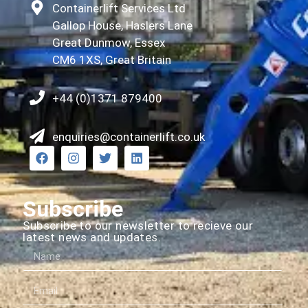
Containerlift Services Ltd
Gallop House, Haslers Lane
Great Dunmow, Essex
CM6 1XS, Great Britain
+44 (0)1371 879400
enquiries@containerlift.co.uk
Subscribe
Subscribe to our newsletter to recieve our
latest news and updates.