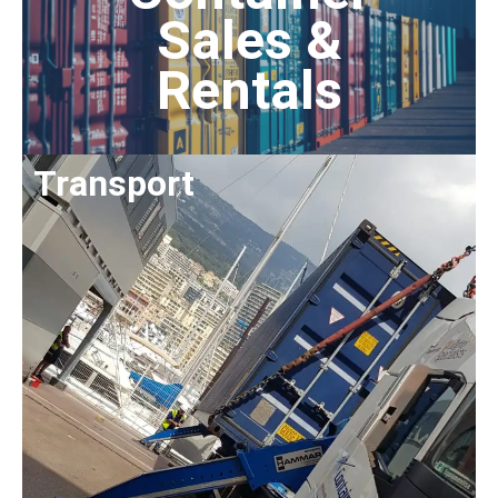
Sales &
Rentals
Transport