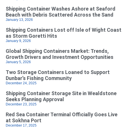
Shipping Container Washes Ashore at Seaford
Beach with Debris Scattered Across the Sand
January 13, 2026
Shipping Containers Lost off Isle of Wight Coast
as Storm Goretti Hits
January 9, 2026
Global Shipping Containers Market: Trends,
Growth Drivers and Investment Opportunities
January 5, 2026
Two Storage Containers Loaned to Support
Dunbar’s Fishing Community
December 24, 2025
Shipping Container Storage Site in Wealdstone
Seeks Planning Approval
December 23, 2025
Red Sea Container Terminal Officially Goes Live
at Sokhna Port
December 17, 2025