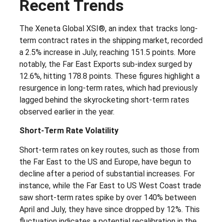
Recent Trends
The Xeneta Global XSI®, an index that tracks long-
term contract rates in the shipping market, recorded
a 2.5% increase in July, reaching 151.5 points. More
notably, the Far East Exports sub-index surged by
12.6%, hitting 178.8 points. These figures highlight a
resurgence in long-term rates, which had previously
lagged behind the skyrocketing short-term rates
observed earlier in the year.
Short-Term Rate Volatility
Short-term rates on key routes, such as those from
the Far East to the US and Europe, have begun to
decline after a period of substantial increases. For
instance, while the Far East to US West Coast trade
saw short-term rates spike by over 140% between
April and July, they have since dropped by 12%. This
fluctuation indicates a potential recalibration in the