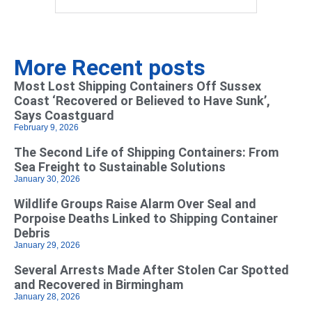
More Recent posts
Most Lost Shipping Containers Off Sussex
Coast ‘Recovered or Believed to Have Sunk’,
Says Coastguard
February 9, 2026
The Second Life of Shipping Containers: From
Sea Freight to Sustainable Solutions
January 30, 2026
Wildlife Groups Raise Alarm Over Seal and
Porpoise Deaths Linked to Shipping Container
Debris
January 29, 2026
Several Arrests Made After Stolen Car Spotted
and Recovered in Birmingham
January 28, 2026