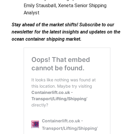
Emily Stausbøll, Xeneta Senior Shipping
Analyst
Stay ahead of the market shifts! Subscribe to our
newsletter for the latest insights and updates on the
ocean container shipping market.