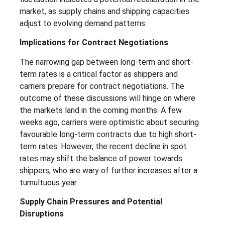
market, as supply chains and shipping capacities
adjust to evolving demand patterns.
Implications for Contract Negotiations
The narrowing gap between long-term and short-
term rates is a critical factor as shippers and
carriers prepare for contract negotiations. The
outcome of these discussions will hinge on where
the markets land in the coming months. A few
weeks ago, carriers were optimistic about securing
favourable long-term contracts due to high short-
term rates. However, the recent decline in spot
rates may shift the balance of power towards
shippers, who are wary of further increases after a
tumultuous year.
Supply Chain Pressures and Potential
Disruptions