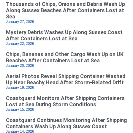
Thousands of Chips, Onions and Debris Wash Up
Along Sussex Beaches After Containers Lost at
Sea
January 27, 2026
Mystery Debris Washes Up Along Sussex Coast
After Containers Lost at Sea
January 22, 2026
Chips, Bananas and Other Cargo Wash Up on UK
Beaches After Containers Lost at Sea
January 20, 2026
Aerial Photos Reveal Shipping Container Washed
Up Near Beachy Head After Storm-Related Drift
January 19, 2026
Coastguard Monitors After Shipping Containers
Lost at Sea During Storm Conditions
January 15, 2026
Coastguard Continues Monitoring After Shipping
Containers Wash Up Along Sussex Coast
January 14, 2026