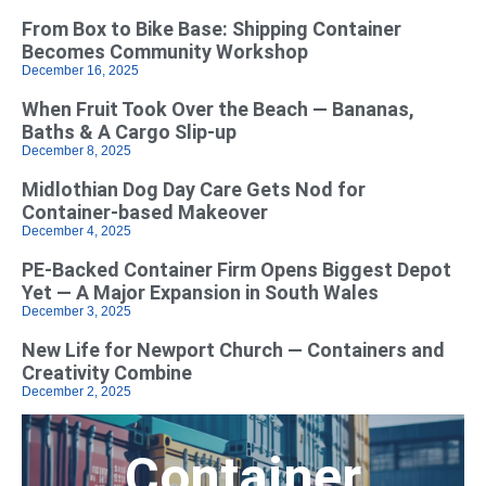
From Box to Bike Base: Shipping Container
Becomes Community Workshop
December 16, 2025
When Fruit Took Over the Beach — Bananas,
Baths & A Cargo Slip-up
December 8, 2025
Midlothian Dog Day Care Gets Nod for
Container-based Makeover
December 4, 2025
PE-Backed Container Firm Opens Biggest Depot
Yet — A Major Expansion in South Wales
December 3, 2025
New Life for Newport Church — Containers and
Creativity Combine
December 2, 2025
Container