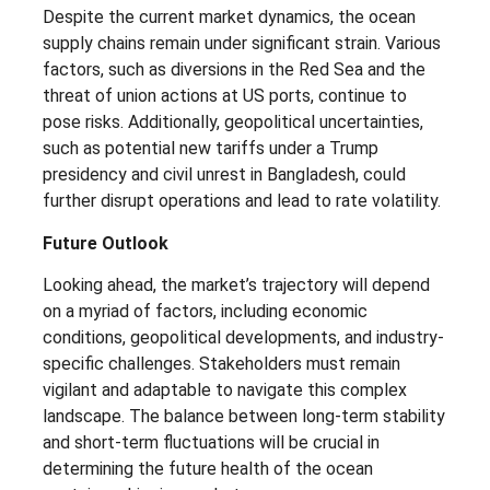
Despite the current market dynamics, the ocean
supply chains remain under significant strain. Various
factors, such as diversions in the Red Sea and the
threat of union actions at US ports, continue to
pose risks. Additionally, geopolitical uncertainties,
such as potential new tariffs under a Trump
presidency and civil unrest in Bangladesh, could
further disrupt operations and lead to rate volatility.
Future Outlook
Looking ahead, the market’s trajectory will depend
on a myriad of factors, including economic
conditions, geopolitical developments, and industry-
specific challenges. Stakeholders must remain
vigilant and adaptable to navigate this complex
landscape. The balance between long-term stability
and short-term fluctuations will be crucial in
determining the future health of the ocean