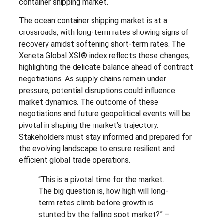
container shipping market.
The ocean container shipping market is at a
crossroads, with long-term rates showing signs of
recovery amidst softening short-term rates. The
Xeneta Global XSI® index reflects these changes,
highlighting the delicate balance ahead of contract
negotiations. As supply chains remain under
pressure, potential disruptions could influence
market dynamics. The outcome of these
negotiations and future geopolitical events will be
pivotal in shaping the market’s trajectory.
Stakeholders must stay informed and prepared for
the evolving landscape to ensure resilient and
efficient global trade operations.
“This is a pivotal time for the market.
The big question is, how high will long-
term rates climb before growth is
stunted by the falling spot market?” –