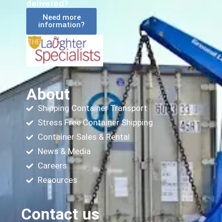
delivered?
Need more
information?
About
Shipping Container Transport
Stress Free Container Shipping
Container Sales & Rental
News & Media
Careers
Resources
Contact us