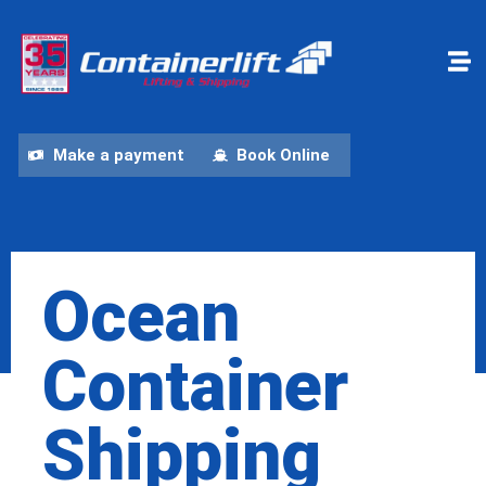
Make a payment
Book Online
Ocean
Container
Shipping