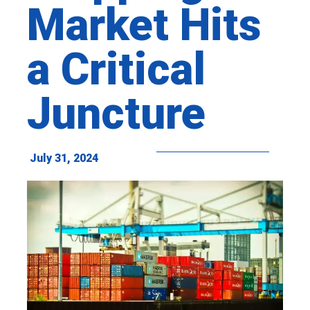
Market Hits
a Critical
Juncture
July 31, 2024