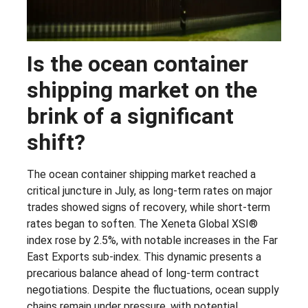
Is the ocean container
shipping market on the
brink of a significant
shift?
The ocean container shipping market reached a
critical juncture in July, as long-term rates on major
trades showed signs of recovery, while short-term
rates began to soften. The Xeneta Global XSI®
index rose by 2.5%, with notable increases in the Far
East Exports sub-index. This dynamic presents a
precarious balance ahead of long-term contract
negotiations. Despite the fluctuations, ocean supply
chains remain under pressure, with potential