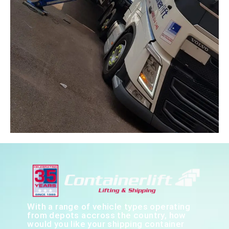
With a range of vehicle types operating
from depots accross the country, how
would you like your shipping container