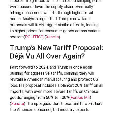
in ocean freight costs. The increased shipping rates
were passed down the supply chain, eventually
hitting consumers’ wallets through higher retail
prices. Analysts argue that Trump’s new tariff
proposals will likely trigger similar effects, leading
to higher prices for consumer goods across various
sectors​(
POLITICO
)​(
Xeneta
).
Trump’s New Tariff Proposal:
Déjà Vu All Over Again?
Fast forward to 2024, and Trump is once again
pushing for aggressive tariffs, claiming they will
revitalise American manufacturing and protect US
jobs. His proposal includes a blanket 20% tariff on all
imports, with even more severe tariffs on Chinese
goods, ranging from 60% to 100%​(
Forbes ME
)​
(
Xeneta
). Trump argues that these tariffs won’t hurt
the American consumer, but industry experts