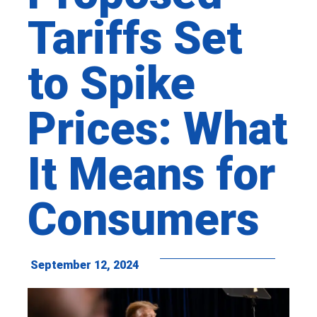
Tariffs Set
to Spike
Prices: What
It Means for
Consumers
September 12, 2024