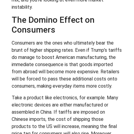
instability.
The Domino Effect on
Consumers
Consumers are the ones who ultimately bear the
brunt of higher shipping rates. Even if Trump’s tariffs
do manage to boost American manufacturing, the
immediate consequence is that goods imported
from abroad will become more expensive. Retailers
will be forced to pass these additional costs onto
consumers, making everyday items more costly.
Take a product like electronics, for example. Many
electronic devices are either manufactured or
assembled in China. If tariffs are imposed on
Chinese imports, the cost of shipping those
products to the US will increase, meaning the final
price tag for consumers will also rise. Moreover,