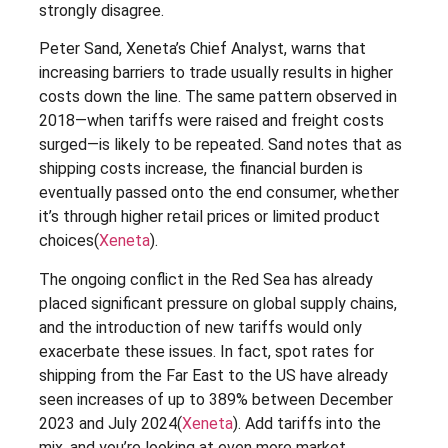
strongly disagree.
Peter Sand, Xeneta’s Chief Analyst, warns that
increasing barriers to trade usually results in higher
costs down the line. The same pattern observed in
2018—when tariffs were raised and freight costs
surged—is likely to be repeated. Sand notes that as
shipping costs increase, the financial burden is
eventually passed onto the end consumer, whether
it’s through higher retail prices or limited product
choices​(
Xeneta
).
The ongoing conflict in the Red Sea has already
placed significant pressure on global supply chains,
and the introduction of new tariffs would only
exacerbate these issues. In fact, spot rates for
shipping from the Far East to the US have already
seen increases of up to 389% between December
2023 and July 2024​(
Xeneta
). Add tariffs into the
mix, and you’re looking at even more market