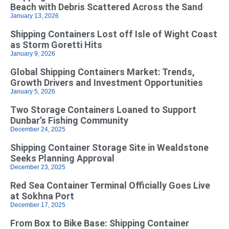
Beach with Debris Scattered Across the Sand
January 13, 2026
Shipping Containers Lost off Isle of Wight Coast
as Storm Goretti Hits
January 9, 2026
Global Shipping Containers Market: Trends,
Growth Drivers and Investment Opportunities
January 5, 2026
Two Storage Containers Loaned to Support
Dunbar’s Fishing Community
December 24, 2025
Shipping Container Storage Site in Wealdstone
Seeks Planning Approval
December 23, 2025
Red Sea Container Terminal Officially Goes Live
at Sokhna Port
December 17, 2025
From Box to Bike Base: Shipping Container