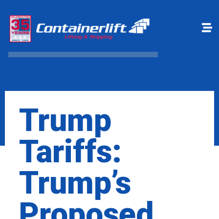
Make a payment
Book Online
Trump
Tariffs:
Trump’s
Proposed