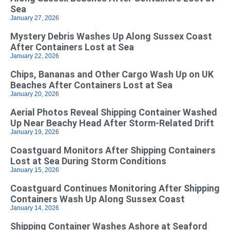
Sea
January 27, 2026
Mystery Debris Washes Up Along Sussex Coast
After Containers Lost at Sea
January 22, 2026
Chips, Bananas and Other Cargo Wash Up on UK
Beaches After Containers Lost at Sea
January 20, 2026
Aerial Photos Reveal Shipping Container Washed
Up Near Beachy Head After Storm-Related Drift
January 19, 2026
Coastguard Monitors After Shipping Containers
Lost at Sea During Storm Conditions
January 15, 2026
Coastguard Continues Monitoring After Shipping
Containers Wash Up Along Sussex Coast
January 14, 2026
Shipping Container Washes Ashore at Seaford