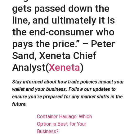
gets passed down the
line, and ultimately it is
the end-consumer who
pays the price.” – Peter
Sand, Xeneta Chief
Analyst​(
Xeneta
)
Stay informed about how trade policies impact your
wallet and your business. Follow our updates to
ensure you’re prepared for any market shifts in the
future.
Container Haulage: Which
Option is Best for Your
Business?