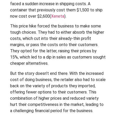
faced a sudden increase in shipping costs. A
container that previously cost them $1,500 to ship
now cost over $2,600​(
Xeneta
).
This price hike forced the business to make some
tough choices. They had to either absorb the higher
costs, which cut into their already-thin profit
margins, or pass the costs onto their customers.
They opted for the latter, raising their prices by
15%, which led to a dip in sales as customers sought
cheaper alternatives.
But the story doesn’t end there. With the increased
cost of doing business, the retailer also had to scale
back on the variety of products they imported,
offering fewer options to their customers. This
combination of higher prices and reduced variety
hurt their competitiveness in the market, leading to
a challenging financial period for the business.