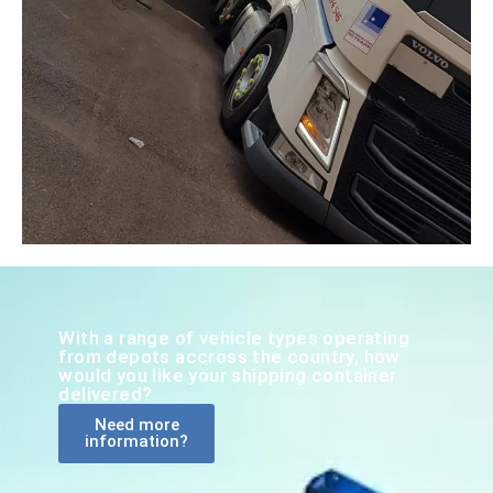
With a range of vehicle types operating
from depots accross the country, how
would you like your shipping container
delivered?
Need more
information?