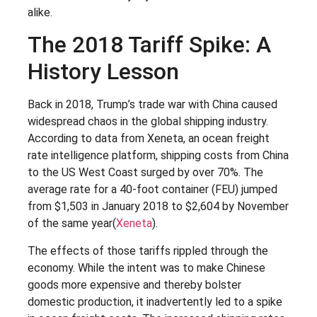
alike.
The 2018 Tariff Spike: A
History Lesson
Back in 2018, Trump’s trade war with China caused
widespread chaos in the global shipping industry.
According to data from Xeneta, an ocean freight
rate intelligence platform, shipping costs from China
to the US West Coast surged by over 70%. The
average rate for a 40-foot container (FEU) jumped
from $1,503 in January 2018 to $2,604 by November
of the same year​(
Xeneta
).
The effects of those tariffs rippled through the
economy. While the intent was to make Chinese
goods more expensive and thereby bolster
domestic production, it inadvertently led to a spike