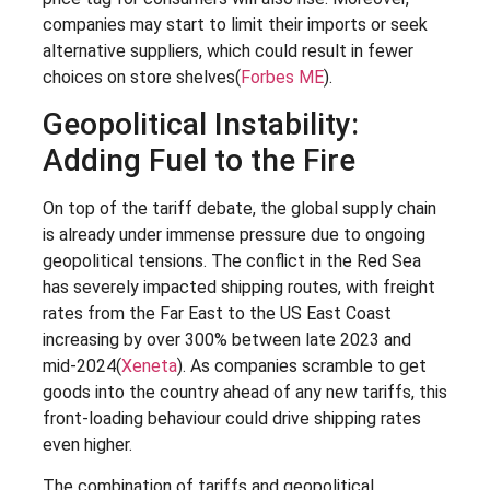
companies may start to limit their imports or seek
alternative suppliers, which could result in fewer
choices on store shelves​(
Forbes ME
).
Geopolitical Instability:
Adding Fuel to the Fire
On top of the tariff debate, the global supply chain
is already under immense pressure due to ongoing
geopolitical tensions. The conflict in the Red Sea
has severely impacted shipping routes, with freight
rates from the Far East to the US East Coast
increasing by over 300% between late 2023 and
mid-2024​(
Xeneta
). As companies scramble to get
goods into the country ahead of any new tariffs, this
front-loading behaviour could drive shipping rates
even higher.
The combination of tariffs and geopolitical