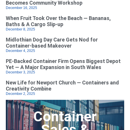
Becomes Community Workshop
December 16, 2025
When Fruit Took Over the Beach — Bananas,
Baths & A Cargo Slip-up
December 8, 2025
Midlothian Dog Day Care Gets Nod for
Container-based Makeover
December 4, 2025
PE-Backed Container Firm Opens Biggest Depot
Yet — A Major Expansion in South Wales
December 3, 2025
New Life for Newport Church — Containers and
Creativity Combine
December 2, 2025
Container
Sales &