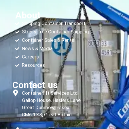
About
Shipping Container Transport
Stress Free Container Shipping
Container Sales & Rental
News & Media
Careers
Resources
Contact us
Containerlift Services Ltd
Gallop House, Haslers Lane
Great Dunmow, Essex
CM6 1XS, Great Britain