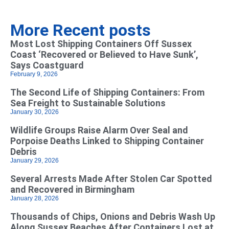
More Recent posts
Most Lost Shipping Containers Off Sussex
Coast ‘Recovered or Believed to Have Sunk’,
Says Coastguard
February 9, 2026
The Second Life of Shipping Containers: From
Sea Freight to Sustainable Solutions
January 30, 2026
Wildlife Groups Raise Alarm Over Seal and
Porpoise Deaths Linked to Shipping Container
Debris
January 29, 2026
Several Arrests Made After Stolen Car Spotted
and Recovered in Birmingham
January 28, 2026
Thousands of Chips, Onions and Debris Wash Up
Along Sussex Beaches After Containers Lost at