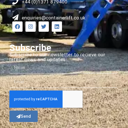
+44 (0)1371 879400
enquiries@containerlift.co.uk
Subscribe
Subscribe to our newsletter to recieve our
latest news and updates.
Send