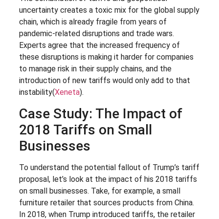
uncertainty creates a toxic mix for the global supply
chain, which is already fragile from years of
pandemic-related disruptions and trade wars.
Experts agree that the increased frequency of
these disruptions is making it harder for companies
to manage risk in their supply chains, and the
introduction of new tariffs would only add to that
instability​(
Xeneta
).
Case Study: The Impact of
2018 Tariffs on Small
Businesses
To understand the potential fallout of Trump’s tariff
proposal, let’s look at the impact of his 2018 tariffs
on small businesses. Take, for example, a small
furniture retailer that sources products from China.
In 2018, when Trump introduced tariffs, the retailer