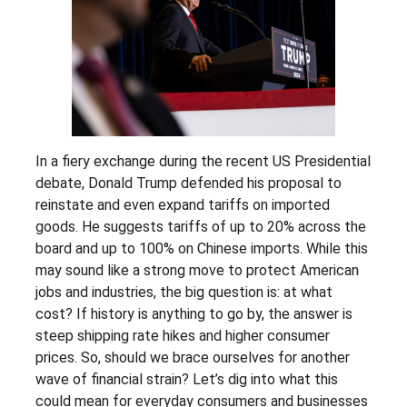
In a fiery exchange during the recent US Presidential
debate, Donald Trump defended his proposal to
reinstate and even expand tariffs on imported
goods. He suggests tariffs of up to 20% across the
board and up to 100% on Chinese imports. While this
may sound like a strong move to protect American
jobs and industries, the big question is: at what
cost? If history is anything to go by, the answer is
steep shipping rate hikes and higher consumer
prices. So, should we brace ourselves for another
wave of financial strain? Let’s dig into what this
could mean for everyday consumers and businesses