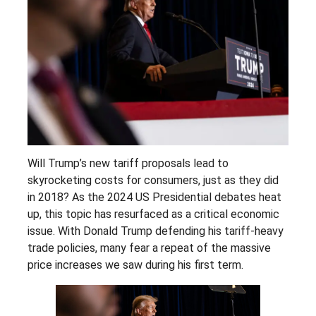
Will Trump’s new tariff proposals lead to
skyrocketing costs for consumers, just as they did
in 2018? As the 2024 US Presidential debates heat
up, this topic has resurfaced as a critical economic
issue. With Donald Trump defending his tariff-heavy
trade policies, many fear a repeat of the massive
price increases we saw during his first term.