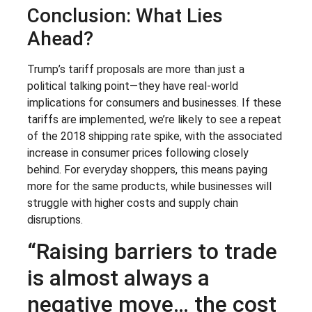
Conclusion: What Lies
Ahead?
Trump’s tariff proposals are more than just a
political talking point—they have real-world
implications for consumers and businesses. If these
tariffs are implemented, we’re likely to see a repeat
of the 2018 shipping rate spike, with the associated
increase in consumer prices following closely
behind. For everyday shoppers, this means paying
more for the same products, while businesses will
struggle with higher costs and supply chain
disruptions.
“Raising barriers to trade
is almost always a
negative move… the cost