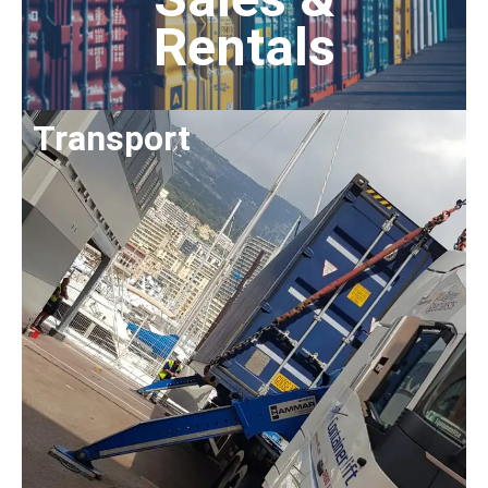
Rentals
Transport