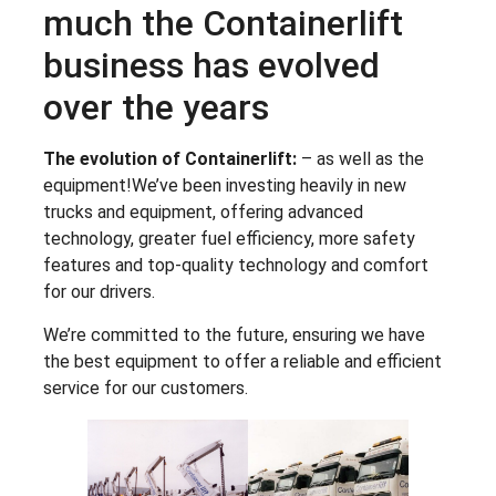
much the Containerlift
business has evolved
over the years
The evolution of Containerlift:
– as well as the
equipment!We’ve been investing heavily in new
trucks and equipment, offering advanced
technology, greater fuel efficiency, more safety
features and top-quality technology and comfort
for our drivers.
We’re committed to the future, ensuring we have
the best equipment to offer a reliable and efficient
service for our customers.