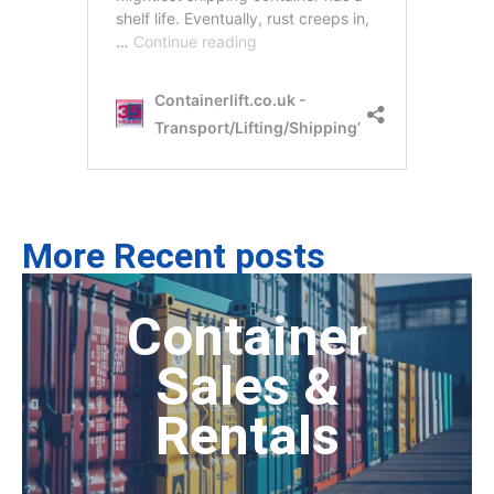
More Recent posts
Container
Sales &
Rentals