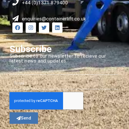
+44 (0)1371 879400
enquiries@containerlift.co.uk
Subscribe
Subscribe to our newsletter to recieve our
latest news and updates.
Send