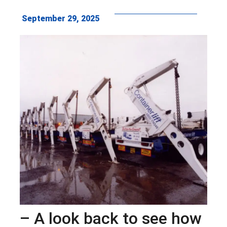
September 29, 2025
– A look back to see how