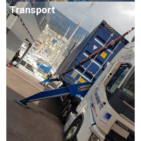
Transport