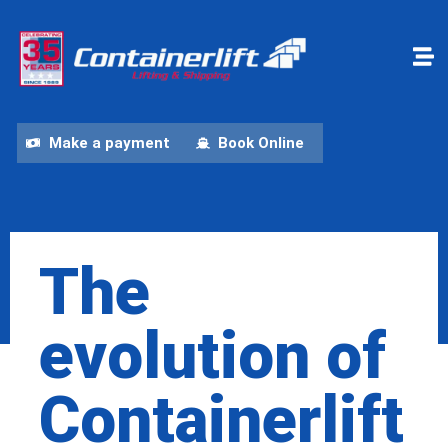
Make a payment
Book Online
The
evolution of
Containerlift