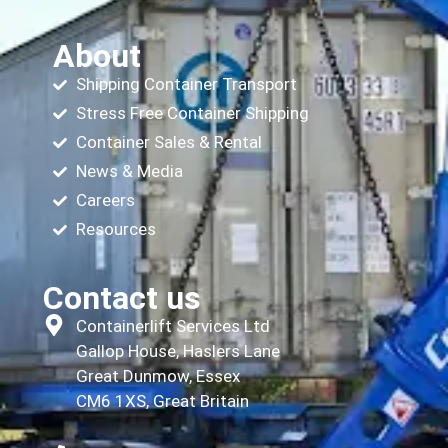
About
Shipping Container Transport
Stress Free Container Shipping
Container Sales & Rental
News & Media
Careers
Resources
Contact us
Containerlift Services Ltd
Gallop House, Haslers Lane
Great Dunmow, Essex
CM6 1XS, Great Britain