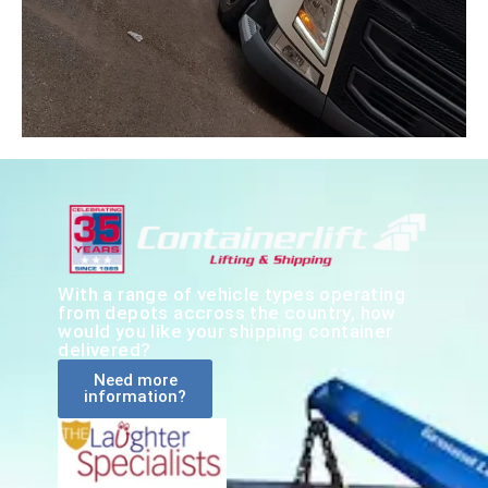
With a range of vehicle types operating
from depots accross the country, how
would you like your shipping container
delivered?
Need more
information?