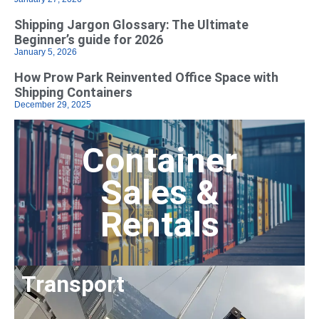
Shipping Jargon Glossary: The Ultimate
Beginner’s guide for 2026
January 5, 2026
How Prow Park Reinvented Office Space with
Shipping Containers
December 29, 2025
Container
Sales &
Rentals
Transport