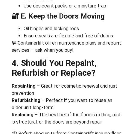
Use desiccant packs or a moisture trap
🔐 E. Keep the Doors Moving
Oil hinges and locking rods
Ensure seals are flexible and free of debris
💬 Containerlift offer maintenance plans and repaint
services — ask when you buy!
4. Should You Repaint,
Refurbish or Replace?
Repainting
– Great for cosmetic renewal and rust
prevention
Refurbishing
– Perfect if you want to reuse an
older unit long-term
Replacing
– The best bet if the floor is rotting, rust
is structural, or the doors are beyond repair
📦 Refurbished units from Containerlift include floor