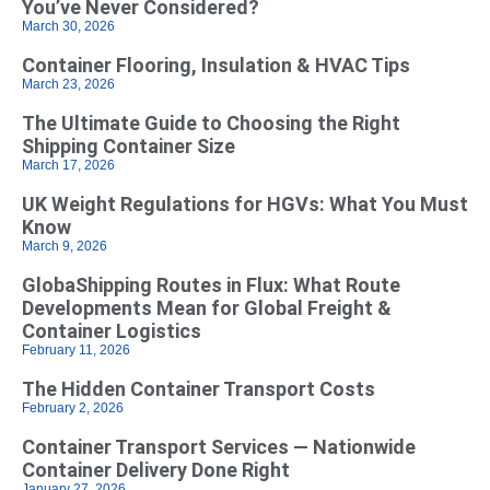
You’ve Never Considered?
March 30, 2026
Container Flooring, Insulation & HVAC Tips
March 23, 2026
The Ultimate Guide to Choosing the Right
Shipping Container Size
March 17, 2026
UK Weight Regulations for HGVs: What You Must
Know
March 9, 2026
GlobaShipping Routes in Flux: What Route
Developments Mean for Global Freight &
Container Logistics
February 11, 2026
The Hidden Container Transport Costs
February 2, 2026
Container Transport Services — Nationwide
Container Delivery Done Right
January 27, 2026