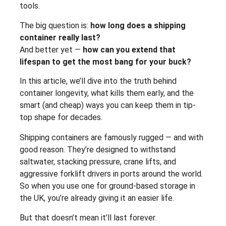
tools.
The big question is:
how long does a shipping
container really last?
And better yet —
how can you extend that
lifespan to get the most bang for your buck?
In this article, we’ll dive into the truth behind
container longevity, what kills them early, and the
smart (and cheap) ways you can keep them in tip-
top shape for decades.
Shipping containers are famously rugged — and with
good reason. They’re designed to withstand
saltwater, stacking pressure, crane lifts, and
aggressive forklift drivers in ports around the world.
So when you use one for ground-based storage in
the UK, you’re already giving it an easier life.
But that doesn’t mean it’ll last forever.