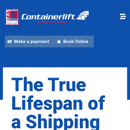
Make a payment
Book Online
The True
Lifespan of
a Shipping