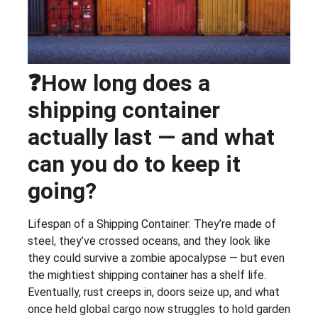
❓How long does a
shipping container
actually last — and what
can you do to keep it
going?
Lifespan of a Shipping Container: They’re made of
steel, they’ve crossed oceans, and they look like
they could survive a zombie apocalypse — but even
the mightiest shipping container has a shelf life.
Eventually, rust creeps in, doors seize up, and what
once held global cargo now struggles to hold garden