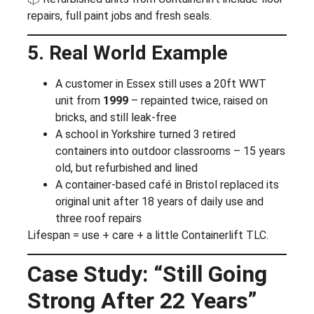
repairs, full paint jobs and fresh seals.
5. Real World Example
A customer in Essex still uses a 20ft WWT
unit from
1999
– repainted twice, raised on
bricks, and still leak-free
A school in Yorkshire turned 3 retired
containers into outdoor classrooms – 15 years
old, but refurbished and lined
A container-based café in Bristol replaced its
original unit after 18 years of daily use and
three roof repairs
Lifespan = use + care + a little Containerlift TLC.
Case Study: “Still Going
Strong After 22 Years”