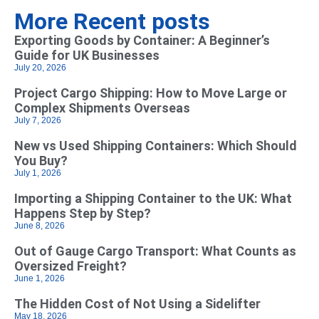
More Recent posts
Exporting Goods by Container: A Beginner’s
Guide for UK Businesses
July 20, 2026
Project Cargo Shipping: How to Move Large or
Complex Shipments Overseas
July 7, 2026
New vs Used Shipping Containers: Which Should
You Buy?
July 1, 2026
Importing a Shipping Container to the UK: What
Happens Step by Step?
June 8, 2026
Out of Gauge Cargo Transport: What Counts as
Oversized Freight?
June 1, 2026
The Hidden Cost of Not Using a Sidelifter
May 18, 2026