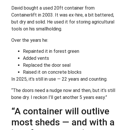
David bought a used 20ft container from
Containerlift in 2003. It was ex-hire, a bit battered,
but dry and solid. He used it for storing agricultural
tools on his smallholding.
Over the years he:
Repainted it in forest green
Added vents
Replaced the door seal
Raised it on concrete blocks
In 2025, it’s still in use — 22 years and counting.
“The doors need a nudge now and then, but it’s still
bone dry. I reckon I’ll get another 5 years easy.”
“A container will outlive
most sheds — and with a