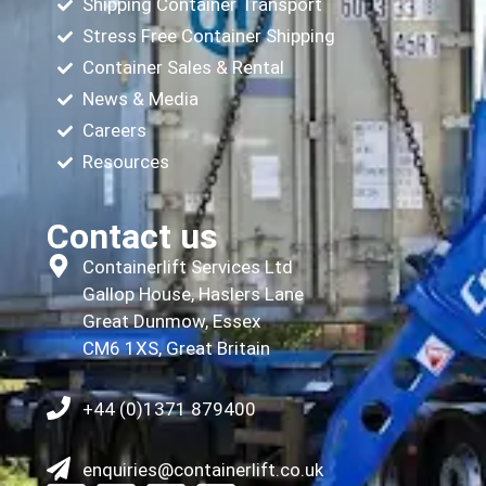
Shipping Container Transport
Stress Free Container Shipping
Container Sales & Rental
News & Media
Careers
Resources
Contact us
Containerlift Services Ltd
Gallop House, Haslers Lane
Great Dunmow, Essex
CM6 1XS, Great Britain
+44 (0)1371 879400
enquiries@containerlift.co.uk