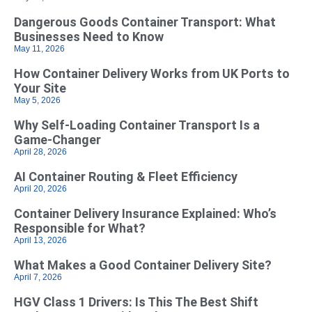
Dangerous Goods Container Transport: What
Businesses Need to Know
May 11, 2026
How Container Delivery Works from UK Ports to
Your Site
May 5, 2026
Why Self‑Loading Container Transport Is a
Game‑Changer
April 28, 2026
AI Container Routing & Fleet Efficiency
April 20, 2026
Container Delivery Insurance Explained: Who’s
Responsible for What?
April 13, 2026
What Makes a Good Container Delivery Site?
April 7, 2026
HGV Class 1 Drivers: Is This The Best Shift