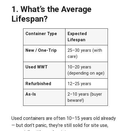
1. What’s the Average
Lifespan?
Container Type
Expected
Lifespan
New / One-Trip
25–30 years (with
care)
Used WWT
10–20 years
(depending on age)
Refurbished
12–25 years
As-Is
2–10 years (buyer
beware!)
Used containers are often 10–15 years old already
— but don’t panic, they’re still solid for site use,