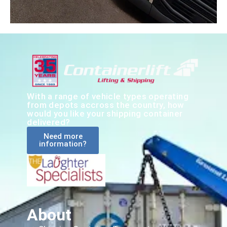
With a range of vehicle types operating
from depots accross the country, how
would you like your shipping container
delivered?
Need more
information?
About