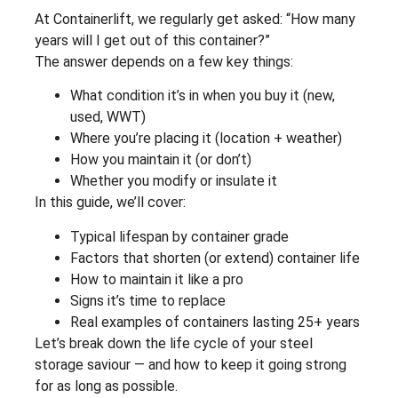
At Containerlift, we regularly get asked: “How many
years will I get out of this container?”
The answer depends on a few key things:
What condition it’s in when you buy it (new,
used, WWT)
Where you’re placing it (location + weather)
How you maintain it (or don’t)
Whether you modify or insulate it
In this guide, we’ll cover:
Typical lifespan by container grade
Factors that shorten (or extend) container life
How to maintain it like a pro
Signs it’s time to replace
Real examples of containers lasting 25+ years
Let’s break down the life cycle of your steel
storage saviour — and how to keep it going strong
for as long as possible.