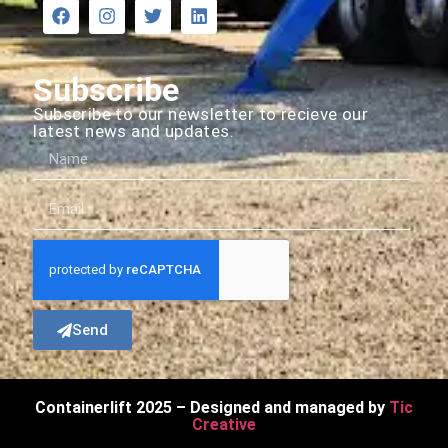
Subscribe
Subscribe to our newsletter to recieve our
latest news and updates.
Send
Containerlift 2025 – Designed and managed by
Tic
Creative