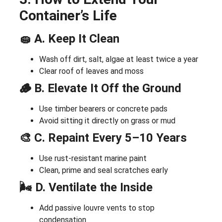
Container’s Life
🧽 A. Keep It Clean
Wash off dirt, salt, algae at least twice a year
Clear roof of leaves and moss
🪵 B. Elevate It Off the Ground
Use timber bearers or concrete pads
Avoid sitting it directly on grass or mud
🎨 C. Repaint Every 5–10 Years
Use rust-resistant marine paint
Clean, prime and seal scratches early
🌬️ D. Ventilate the Inside
Add passive louvre vents to stop
condensation