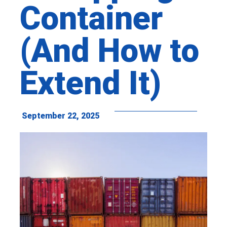
Container
(And How to
Extend It)
September 22, 2025