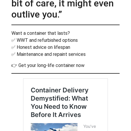
bit of care, it might even
outlive you.”
Want a container that lasts?
✅ WWT and refurbished options
✅ Honest advice on lifespan
✅ Maintenance and repaint services
👉 Get your long-life container now