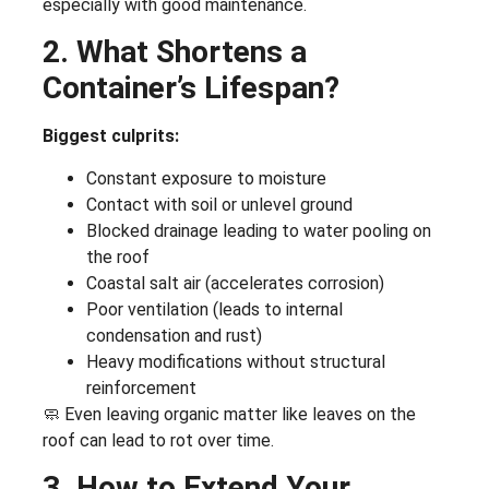
especially with good maintenance.
2. What Shortens a
Container’s Lifespan?
Biggest culprits:
Constant exposure to moisture
Contact with soil or unlevel ground
Blocked drainage leading to water pooling on
the roof
Coastal salt air (accelerates corrosion)
Poor ventilation (leads to internal
condensation and rust)
Heavy modifications without structural
reinforcement
🧼 Even leaving organic matter like leaves on the
roof can lead to rot over time.
3. How to Extend Your