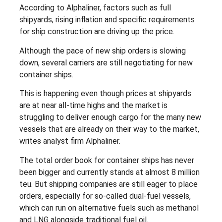
According to Alphaliner, factors such as full
shipyards, rising inflation and specific requirements
for ship construction are driving up the price.
Although the pace of new ship orders is slowing
down, several carriers are still negotiating for new
container ships.
This is happening even though prices at shipyards
are at near all-time highs and the market is
struggling to deliver enough cargo for the many new
vessels that are already on their way to the market,
writes analyst firm Alphaliner.
The total order book for container ships has never
been bigger and currently stands at almost 8 million
teu. But shipping companies are still eager to place
orders, especially for so-called dual-fuel vessels,
which can run on alternative fuels such as methanol
and LNG alongside traditional fuel oil.