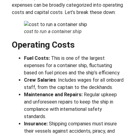
expenses can be broadly categorized into operating
costs and capital costs. Let’s break these down:
cost to run a container ship
Operating Costs
Fuel Costs:
This is one of the largest
expenses for a container ship, fluctuating
based on fuel prices and the ship’s efficiency.
Crew Salaries
: Includes wages for all onboard
staff, from the captain to the deckhands.
Maintenance and Repairs:
Regular upkeep
and unforeseen repairs to keep the ship in
compliance with international safety
standards.
Insurance:
Shipping companies must insure
their vessels against accidents, piracy, and