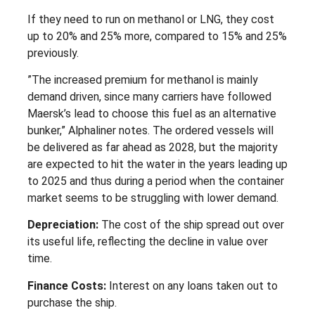
If they need to run on methanol or LNG, they cost
up to 20% and 25% more, compared to 15% and 25%
previously.
”The increased premium for methanol is mainly
demand driven, since many carriers have followed
Maersk’s lead to choose this fuel as an alternative
bunker,” Alphaliner notes. The ordered vessels will
be delivered as far ahead as 2028, but the majority
are expected to hit the water in the years leading up
to 2025 and thus during a period when the container
market seems to be struggling with lower demand.
Depreciation:
The cost of the ship spread out over
its useful life, reflecting the decline in value over
time.
Finance Costs:
Interest on any loans taken out to
purchase the ship.