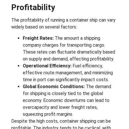
Profitability
The profitability of running a container ship can vary
widely based on several factors:
Freight Rates:
The amount a shipping
company charges for transporting cargo.
These rates can fluctuate dramatically based
on supply and demand, affecting profitability.
Operational Efficiency:
Fuel efficiency,
effective route management, and minimizing
time in port can significantly impact costs.
Global Economic Conditions:
The demand
for shipping is closely tied to the global
economy. Economic downturns can lead to
overcapacity and lower freight rates,
squeezing profit margins.
Despite the high costs, container shipping can be
profitable. The industry tends to be cyclical, with