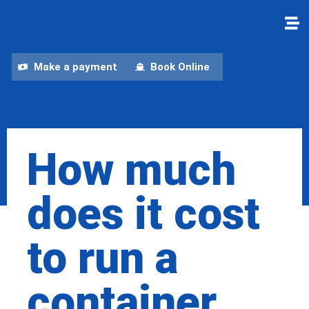
Make a payment
Book Online
How much
does it cost
to run a
container