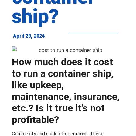
ship?
April 28, 2024
How much does it cost
to run a container ship,
like upkeep,
maintenance, insurance,
etc.? Is it true it’s not
profitable?
Complexity and scale of operations. These