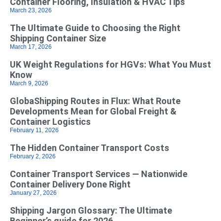
Container Flooring, Insulation & HVAC Tips
March 23, 2026
The Ultimate Guide to Choosing the Right
Shipping Container Size
March 17, 2026
UK Weight Regulations for HGVs: What You Must
Know
March 9, 2026
GlobaShipping Routes in Flux: What Route
Developments Mean for Global Freight &
Container Logistics
February 11, 2026
The Hidden Container Transport Costs
February 2, 2026
Container Transport Services — Nationwide
Container Delivery Done Right
January 27, 2026
Shipping Jargon Glossary: The Ultimate
Beginner’s guide for 2026