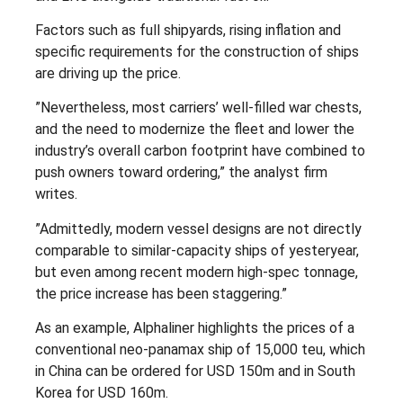
Factors such as full shipyards, rising inflation and
specific requirements for the construction of ships
are driving up the price.
”Nevertheless, most carriers’ well-filled war chests,
and the need to modernize the fleet and lower the
industry’s overall carbon footprint have combined to
push owners toward ordering,” the analyst firm
writes.
”Admittedly, modern vessel designs are not directly
comparable to similar-capacity ships of yesteryear,
but even among recent modern high-spec tonnage,
the price increase has been staggering.”
As an example, Alphaliner highlights the prices of a
conventional neo-panamax ship of 15,000 teu, which
in China can be ordered for USD 150m and in South
Korea for USD 160m.