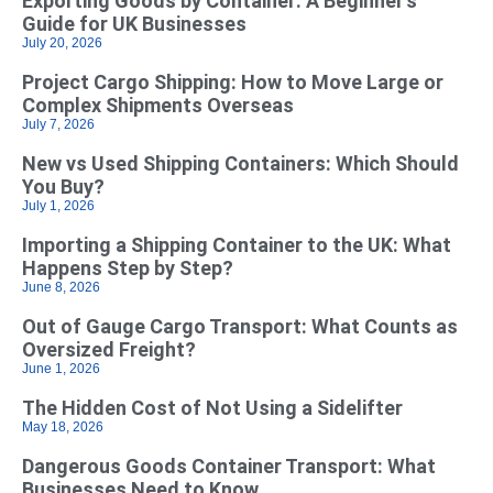
Exporting Goods by Container: A Beginner’s
Guide for UK Businesses
July 20, 2026
Project Cargo Shipping: How to Move Large or
Complex Shipments Overseas
July 7, 2026
New vs Used Shipping Containers: Which Should
You Buy?
July 1, 2026
Importing a Shipping Container to the UK: What
Happens Step by Step?
June 8, 2026
Out of Gauge Cargo Transport: What Counts as
Oversized Freight?
June 1, 2026
The Hidden Cost of Not Using a Sidelifter
May 18, 2026
Dangerous Goods Container Transport: What
Businesses Need to Know