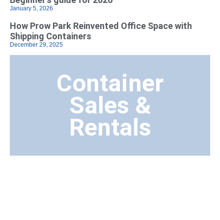
January 5, 2026
How Prow Park Reinvented Office Space with
Shipping Containers
December 29, 2025
Container
Sales &
Rentals
Transport