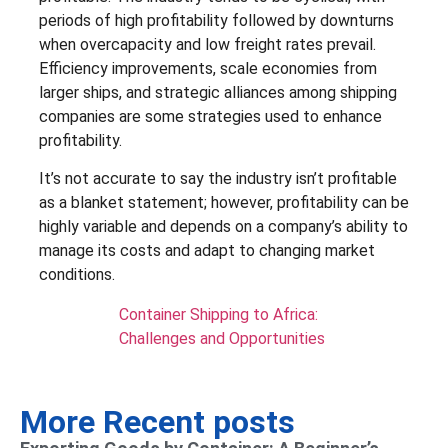
periods of high profitability followed by downturns
when overcapacity and low freight rates prevail.
Efficiency improvements, scale economies from
larger ships, and strategic alliances among shipping
companies are some strategies used to enhance
profitability.
It’s not accurate to say the industry isn’t profitable
as a blanket statement; however, profitability can be
highly variable and depends on a company’s ability to
manage its costs and adapt to changing market
conditions.
Container Shipping to Africa:
Challenges and Opportunities
More Recent posts