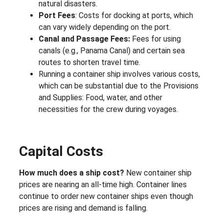
natural disasters.
Port Fees
: Costs for docking at ports, which
can vary widely depending on the port.
Canal and Passage Fees:
Fees for using
canals (e.g., Panama Canal) and certain sea
routes to shorten travel time.
Running a container ship involves various costs,
which can be substantial due to the Provisions
and Supplies: Food, water, and other
necessities for the crew during voyages.
Capital Costs
How much does a ship cost?
New container ship
prices are nearing an all-time high. Container lines
continue to order new container ships even though
prices are rising and demand is falling.