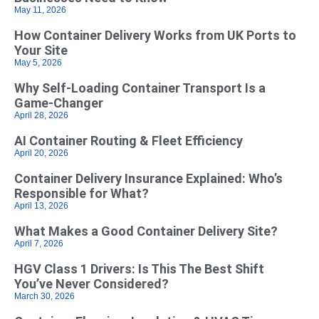
May 11, 2026
How Container Delivery Works from UK Ports to
Your Site
May 5, 2026
Why Self‑Loading Container Transport Is a
Game‑Changer
April 28, 2026
AI Container Routing & Fleet Efficiency
April 20, 2026
Container Delivery Insurance Explained: Who’s
Responsible for What?
April 13, 2026
What Makes a Good Container Delivery Site?
April 7, 2026
HGV Class 1 Drivers: Is This The Best Shift
You’ve Never Considered?
March 30, 2026