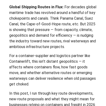
Global Shipping Routes in Flux:
For decades global
maritime trade has revolved around a handful of key
chokepoints and canals. Think Panama Canal, Suez
Canal, the Cape-of-Good-Hope route, etc. But 2025
is showing that pressure — from capacity, climate,
geopolitics and demand for efficiency — is nudging
the industry toward new routes, rival waterways and
ambitious infrastructure projects.
For a container-supplier and logistics partner like
Containerlift, this isn’t distant geopolitics — it
affects where containers flow, how fast goods
move, and whether alternative routes or emerging
waterways can deliver resilience when old passages
get choked.
In this post, I run through key route developments,
new-route proposals and what they might mean for
businesses relying on containers and freight in 2026