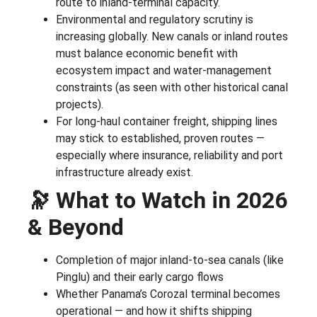
route to inland-terminal capacity.
Environmental and regulatory scrutiny is
increasing globally. New canals or inland routes
must balance economic benefit with
ecosystem impact and water-management
constraints (as seen with other historical canal
projects).
For long-haul container freight, shipping lines
may stick to established, proven routes —
especially where insurance, reliability and port
infrastructure already exist.
🔭 What to Watch in 2026
& Beyond
Completion of major inland-to-sea canals (like
Pinglu) and their early cargo flows
Whether Panama’s Corozal terminal becomes
operational — and how it shifts shipping