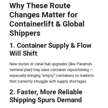
Why These Route
Changes Matter for
Containerlift & Global
Shippers
1. Container Supply & Flow
Will Shift
New routes or canal-hub upgrades (like Panama’s
terminal plan) may ease container repositioning —
especially bringing “empty” containers to markets
that currently struggle with supply shortages.
2. Faster, More Reliable
Shipping Spurs Demand