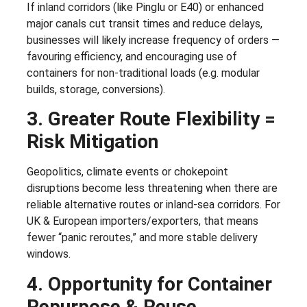
If inland corridors (like Pinglu or E40) or enhanced
major canals cut transit times and reduce delays,
businesses will likely increase frequency of orders —
favouring efficiency, and encouraging use of
containers for non-traditional loads (e.g. modular
builds, storage, conversions).
3. Greater Route Flexibility =
Risk Mitigation
Geopolitics, climate events or chokepoint
disruptions become less threatening when there are
reliable alternative routes or inland-sea corridors. For
UK & European importers/exporters, that means
fewer “panic reroutes,” and more stable delivery
windows.
4. Opportunity for Container
Repurpose & Reuse