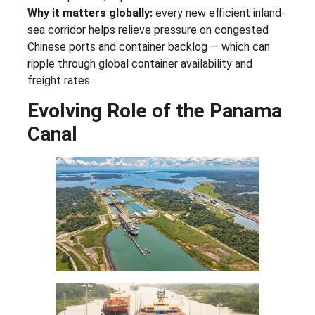
Why it matters globally:
every new efficient inland-
sea corridor helps relieve pressure on congested
Chinese ports and container backlog — which can
ripple through global container availability and
freight rates.
Evolving Role of the Panama
Canal