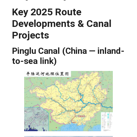
Key 2025 Route
Developments & Canal
Projects
Pinglu Canal (China — inland-
to-sea link)