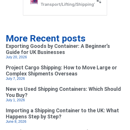
More Recent posts
Exporting Goods by Container: A Beginner’s
Guide for UK Businesses
July 20, 2026
Project Cargo Shipping: How to Move Large or
Complex Shipments Overseas
July 7, 2026
New vs Used Shipping Containers: Which Should
You Buy?
July 1, 2026
Importing a Shipping Container to the UK: What
Happens Step by Step?
June 8, 2026