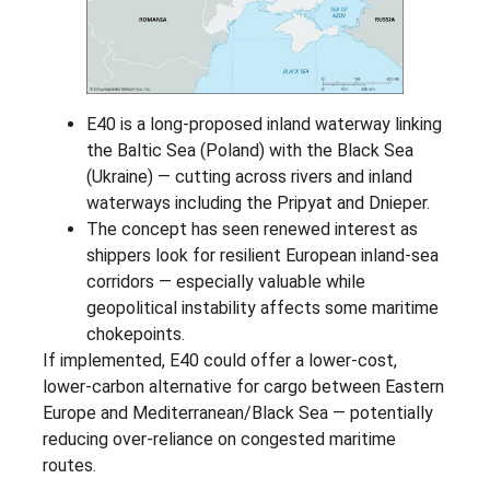
E40 is a long-proposed inland waterway linking
the Baltic Sea (Poland) with the Black Sea
(Ukraine) — cutting across rivers and inland
waterways including the Pripyat and Dnieper.
The concept has seen renewed interest as
shippers look for resilient European inland-sea
corridors — especially valuable while
geopolitical instability affects some maritime
chokepoints.
If implemented, E40 could offer a lower-cost,
lower-carbon alternative for cargo between Eastern
Europe and Mediterranean/Black Sea — potentially
reducing over-reliance on congested maritime
routes.