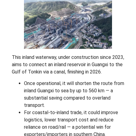
This inland waterway, under construction since 2023,
aims to connect an inland reservoir in Guangxi to the
Gulf of Tonkin via a canal, finishing in 2026.
Once operational, it will shorten the route from
inland Guangxi to sea by up to 560 km — a
substantial saving compared to overland
transport.
For coastal-to-inland trade, it could improve
logistics, lower transport cost and reduce
reliance on road/rail — a potential win for
exporters/importers in southern China.