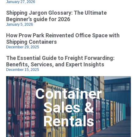
January 27, 2026
Shipping Jargon Glossary: The Ultimate
Beginner’s guide for 2026
January 5, 2026
How Prow Park Reinvented Office Space with
Shipping Containers
December 29, 2025
The Essential Guide to Freight Forwarding:
Benefits, Services, and Expert Insights
December 15, 2025
Container
Sales &
Rentals