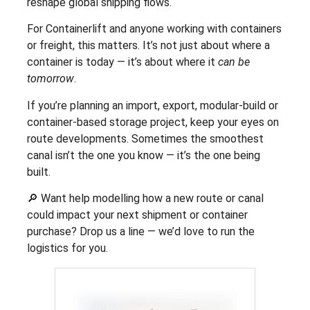
reshape global shipping flows.
For Containerlift and anyone working with containers
or freight, this matters. It’s not just about where a
container is today — it’s about where it
can be
tomorrow
.
If you’re planning an import, export, modular-build or
container-based storage project, keep your eyes on
route developments. Sometimes the smoothest
canal isn’t the one you know — it’s the one being
built.
🔎 Want help modelling how a new route or canal
could impact your next shipment or container
purchase? Drop us a line — we’d love to run the
logistics for you.