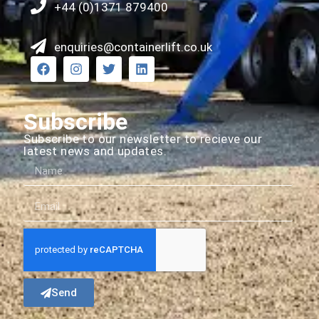
+44 (0)1371 879400
enquiries@containerlift.co.uk
Subscribe
Subscribe to our newsletter to recieve our
latest news and updates.
Send