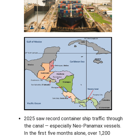
2025 saw record container ship traffic through
the canal — especially Neo-Panamax vessels.
In the first five months alone, over 1,200