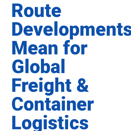
Route
Development
Mean for
Global
Freight &
Container
Logistics