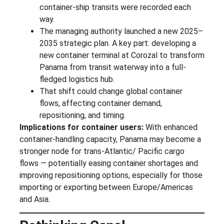
container-ship transits were recorded each
way.
The managing authority launched a new 2025–
2035 strategic plan. A key part: developing a
new container terminal at Corozal to transform
Panama from transit waterway into a full-
fledged logistics hub.
That shift could change global container
flows, affecting container demand,
repositioning, and timing.
Implications for container users:
With enhanced
container-handling capacity, Panama may become a
stronger node for trans-Atlantic/ Pacific cargo
flows — potentially easing container shortages and
improving repositioning options, especially for those
importing or exporting between Europe/Americas
and Asia.