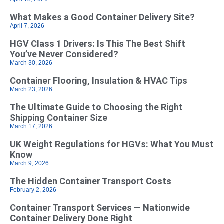
What Makes a Good Container Delivery Site?
April 7, 2026
HGV Class 1 Drivers: Is This The Best Shift
You’ve Never Considered?
March 30, 2026
Container Flooring, Insulation & HVAC Tips
March 23, 2026
The Ultimate Guide to Choosing the Right
Shipping Container Size
March 17, 2026
UK Weight Regulations for HGVs: What You Must
Know
March 9, 2026
The Hidden Container Transport Costs
February 2, 2026
Container Transport Services — Nationwide
Container Delivery Done Right