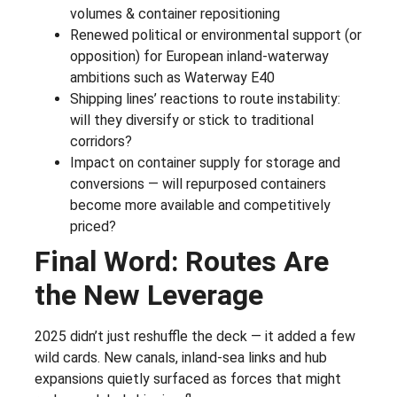
volumes & container repositioning
Renewed political or environmental support (or
opposition) for European inland-waterway
ambitions such as Waterway E40
Shipping lines’ reactions to route instability:
will they diversify or stick to traditional
corridors?
Impact on container supply for storage and
conversions — will repurposed containers
become more available and competitively
priced?
Final Word: Routes Are
the New Leverage
2025 didn’t just reshuffle the deck — it added a few
wild cards. New canals, inland-sea links and hub
expansions quietly surfaced as forces that might