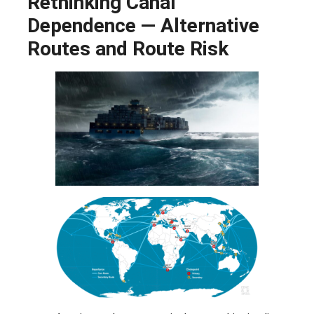
Rethinking Canal
Dependence — Alternative
Routes and Route Risk