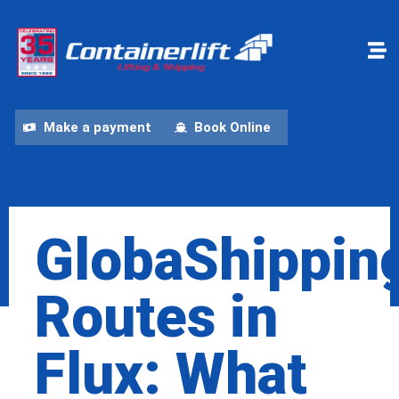
Make a payment
Book Online
GlobaShippin
Routes in
Flux: What