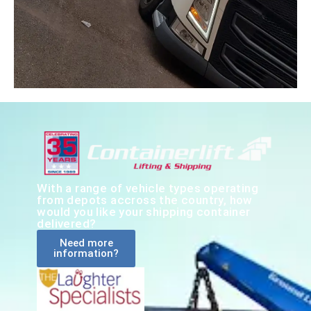
With a range of vehicle types operating
from depots accross the country, how
would you like your shipping container
delivered?
Need more
information?