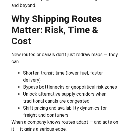
and beyond.
Why Shipping Routes
Matter: Risk, Time &
Cost
New routes or canals don’t just redraw maps — they
can:
Shorten transit time (lower fuel, faster
delivery)
Bypass bottlenecks or geopolitical risk zones
Unlock alternative supply corridors when
traditional canals are congested
Shift pricing and availability dynamics for
freight and containers
When a company knows routes adapt — and acts on
it — it gains a serious edge.