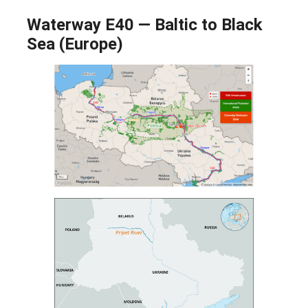
Waterway E40 — Baltic to Black
Sea (Europe)