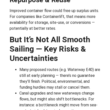
Improved container flow could free up surplus units.
For companies like Containerlift, that means more
availability for storage, site-use, or conversions —
potentially at better rates.
But It’s Not All Smooth
Sailing — Key Risks &
Uncertainties
Many proposed routes (e.g. Waterway E40) are
still at early planning — there’s no guarantee
they’ll finish. Political, environmental, and
funding hurdles may stall or cancel them.
Canal upgrades and new waterways change
flows, but might also shift bottlenecks. For
instance: a bottleneck might move from sea-