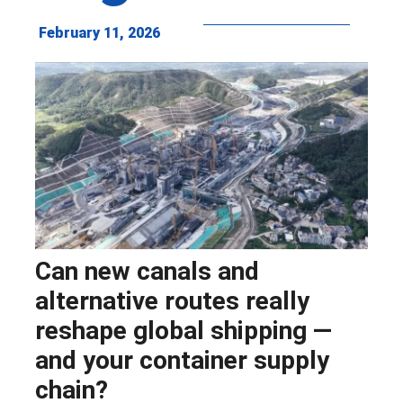
February 11, 2026
Can new canals and
alternative routes really
reshape global shipping —
and your container supply
chain?