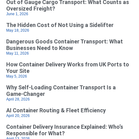
Out of Gauge Cargo Transport: What Counts as
Oversized Freight?
June 1, 2026
The Hidden Cost of Not Using a Sidelifter
May 18, 2026
Dangerous Goods Container Transport: What
Businesses Need to Know
May 11, 2026
How Container Delivery Works from UK Ports to
Your Site
May 5, 2026
Why Self‑Loading Container Transport Is a
Game‑Changer
April 28, 2026
AI Container Routing & Fleet Efficiency
April 20, 2026
Container Delivery Insurance Explained: Who’s
Responsible for What?
April 13, 2026