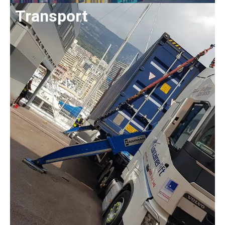
Transport