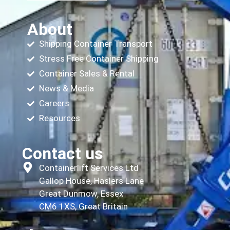
About
Shipping Container Transport
Stress Free Container Shipping
Container Sales & Rental
News & Media
Careers
Resources
Contact us
Containerlift Services Ltd
Gallop House, Haslers Lane
Great Dunmow, Essex
CM6 1XS, Great Britain