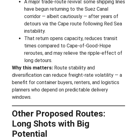
A major trade-route revival: some shipping lines
have begun returning to the Suez Canal
corridor — albeit cautiously — after years of
detours via the Cape route following Red Sea
instability.
That return opens capacity, reduces transit
times compared to Cape-of-Good-Hope
reroutes, and may relieve the ripple-effect of
long detours.
Why this matters:
Route stability and
diversification can reduce freight-rate volatility — a
benefit for container buyers, renters, and logistics
planners who depend on predictable delivery
windows.
Other Proposed Routes:
Long Shots with Big
Potential