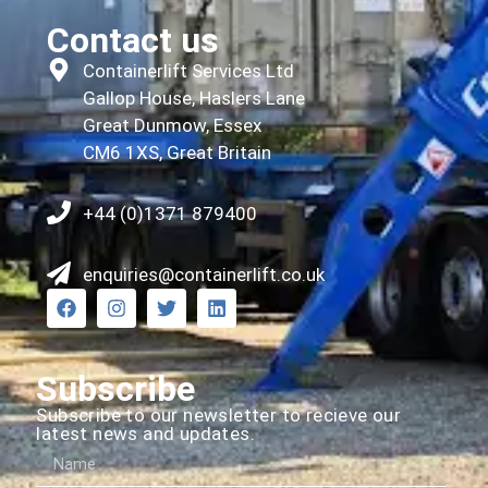
Contact us
Containerlift Services Ltd
Gallop House, Haslers Lane
Great Dunmow, Essex
CM6 1XS, Great Britain
+44 (0)1371 879400
enquiries@containerlift.co.uk
Subscribe
Subscribe to our newsletter to recieve our
latest news and updates.