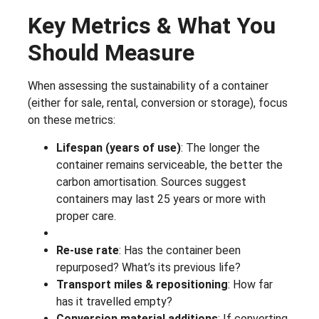
Key Metrics & What You
Should Measure
When assessing the sustainability of a container
(either for sale, rental, conversion or storage), focus
on these metrics:
Lifespan (years of use)
: The longer the
container remains serviceable, the better the
carbon amortisation. Sources suggest
containers may last 25 years or more with
proper care.
Re-use rate
: Has the container been
repurposed? What’s its previous life?
Transport miles & repositioning
: How far
has it travelled empty?
Conversion material additions
: If converting,