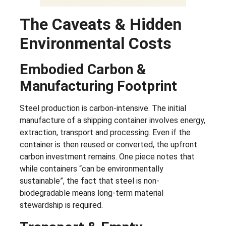
The Caveats & Hidden
Environmental Costs
Embodied Carbon &
Manufacturing Footprint
Steel production is carbon-intensive. The initial
manufacture of a shipping container involves energy,
extraction, transport and processing. Even if the
container is then reused or converted, the upfront
carbon investment remains. One piece notes that
while containers “can be environmentally
sustainable”, the fact that steel is non-
biodegradable means long-term material
stewardship is required.