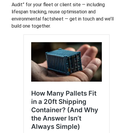
Audit” for your fleet or client site — including
lifespan tracking, reuse optimisation and
environmental factsheet — get in touch and we’ll
build one together.