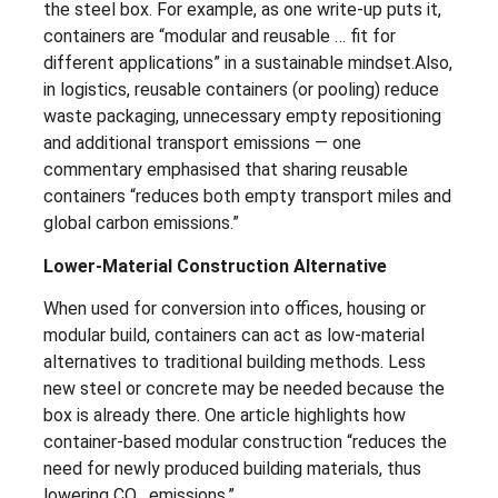
the steel box. For example, as one write-up puts it,
containers are “modular and reusable … fit for
different applications” in a sustainable mindset.Also,
in logistics, reusable containers (or pooling) reduce
waste packaging, unnecessary empty repositioning
and additional transport emissions — one
commentary emphasised that sharing reusable
containers “reduces both empty transport miles and
global carbon emissions.”
Lower-Material Construction Alternative
When used for conversion into offices, housing or
modular build, containers can act as low-material
alternatives to traditional building methods. Less
new steel or concrete may be needed because the
box is already there. One article highlights how
container-based modular construction “reduces the
need for newly produced building materials, thus
lowering CO₂ emissions.”