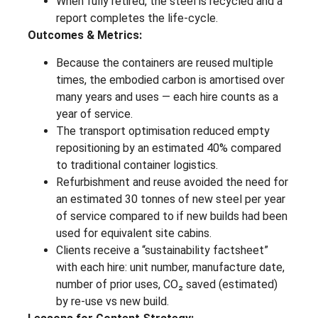
When fully retired, the steel is recycled and a
report completes the life-cycle.
Outcomes & Metrics:
Because the containers are reused multiple
times, the embodied carbon is amortised over
many years and uses — each hire counts as a
year of service.
The transport optimisation reduced empty
repositioning by an estimated 40% compared
to traditional container logistics.
Refurbishment and reuse avoided the need for
an estimated 30 tonnes of new steel per year
of service compared to if new builds had been
used for equivalent site cabins.
Clients receive a “sustainability factsheet”
with each hire: unit number, manufacture date,
number of prior uses, CO₂ saved (estimated)
by re-use vs new build.