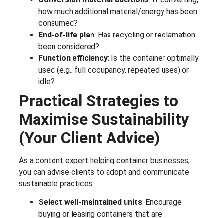
how much additional material/energy has been
consumed?
End-of-life plan
: Has recycling or reclamation
been considered?
Function efficiency
: Is the container optimally
used (e.g., full occupancy, repeated uses) or
idle?
Practical Strategies to
Maximise Sustainability
(Your Client Advice)
As a content expert helping container businesses,
you can advise clients to adopt and communicate
sustainable practices:
Select well-maintained units
: Encourage
buying or leasing containers that are