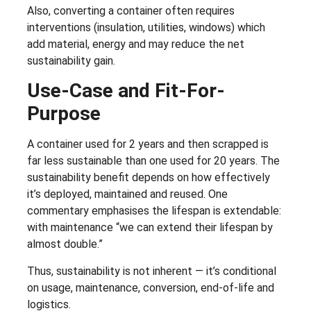
Also, converting a container often requires
interventions (insulation, utilities, windows) which
add material, energy and may reduce the net
sustainability gain.
Use-Case and Fit-For-
Purpose
A container used for 2 years and then scrapped is
far less sustainable than one used for 20 years. The
sustainability benefit depends on how effectively
it’s deployed, maintained and reused. One
commentary emphasises the lifespan is extendable:
with maintenance “we can extend their lifespan by
almost double.”
Thus, sustainability is not inherent — it’s conditional
on usage, maintenance, conversion, end-of-life and
logistics.