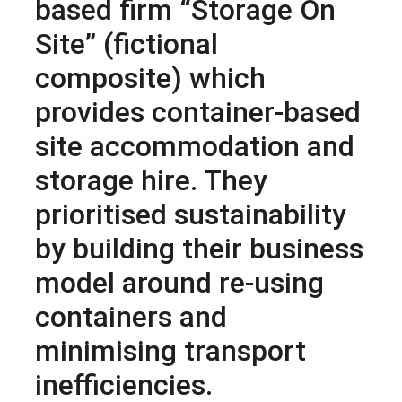
based firm “Storage On
Site” (fictional
composite) which
provides container-based
site accommodation and
storage hire. They
prioritised sustainability
by building their business
model around re-using
containers and
minimising transport
inefficiencies.