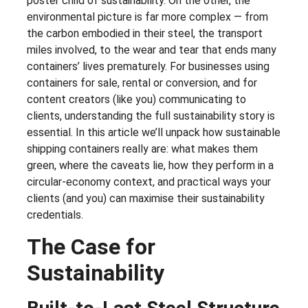
poster child of sustainability. On the other, the
environmental picture is far more complex — from
the carbon embodied in their steel, the transport
miles involved, to the wear and tear that ends many
containers’ lives prematurely. For businesses using
containers for sale, rental or conversion, and for
content creators (like you) communicating to
clients, understanding the full sustainability story is
essential. In this article we’ll unpack how sustainable
shipping containers really are: what makes them
green, where the caveats lie, how they perform in a
circular-economy context, and practical ways your
clients (and you) can maximise their sustainability
credentials.
The Case for
Sustainability