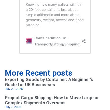
More Recent posts
Exporting Goods by Container: A Beginner’s
Guide for UK Businesses
July 20, 2026
Project Cargo Shipping: How to Move Large or
Complex Shipments Overseas
July 7, 2026