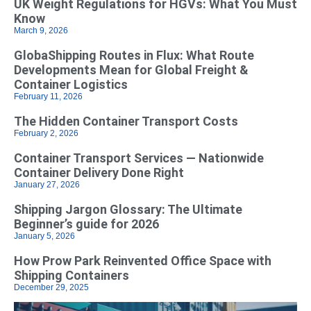
UK Weight Regulations for HGVs: What You Must
Know
March 9, 2026
GlobaShipping Routes in Flux: What Route
Developments Mean for Global Freight &
Container Logistics
February 11, 2026
The Hidden Container Transport Costs
February 2, 2026
Container Transport Services — Nationwide
Container Delivery Done Right
January 27, 2026
Shipping Jargon Glossary: The Ultimate
Beginner’s guide for 2026
January 5, 2026
How Prow Park Reinvented Office Space with
Shipping Containers
December 29, 2025