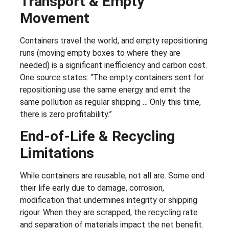
Transport & Empty
Movement
Containers travel the world, and empty repositioning
runs (moving empty boxes to where they are
needed) is a significant inefficiency and carbon cost.
One source states: “The empty containers sent for
repositioning use the same energy and emit the
same pollution as regular shipping … Only this time,
there is zero profitability.”
End-of-Life & Recycling
Limitations
While containers are reusable, not all are. Some end
their life early due to damage, corrosion,
modification that undermines integrity or shipping
rigour. When they are scrapped, the recycling rate
and separation of materials impact the net benefit.