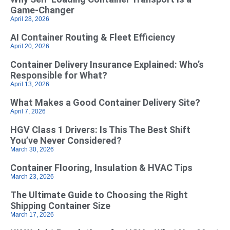
Game‑Changer
April 28, 2026
AI Container Routing & Fleet Efficiency
April 20, 2026
Container Delivery Insurance Explained: Who’s
Responsible for What?
April 13, 2026
What Makes a Good Container Delivery Site?
April 7, 2026
HGV Class 1 Drivers: Is This The Best Shift
You’ve Never Considered?
March 30, 2026
Container Flooring, Insulation & HVAC Tips
March 23, 2026
The Ultimate Guide to Choosing the Right
Shipping Container Size
March 17, 2026