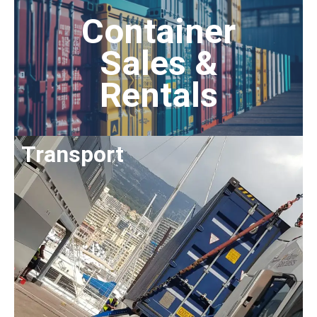
Container
Sales &
Rentals
Transport