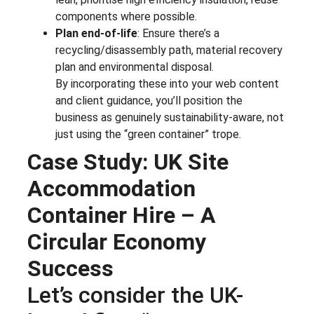
components where possible.
Plan end-of-life
: Ensure there’s a
recycling/disassembly path, material recovery
plan and environmental disposal.
By incorporating these into your web content
and client guidance, you’ll position the
business as genuinely sustainability-aware, not
just using the “green container” trope.
Case Study: UK Site
Accommodation
Container Hire – A
Circular Economy
Success
Let’s consider the UK-