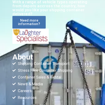
With a range of vehicle types operating
from depots accross the country, how
would you like your shipping container
delivered?
Need more
information?
About
Shipping Container Transport
Stress Free Container Shipping
Container Sales & Rental
News & Media
Careers
Resources