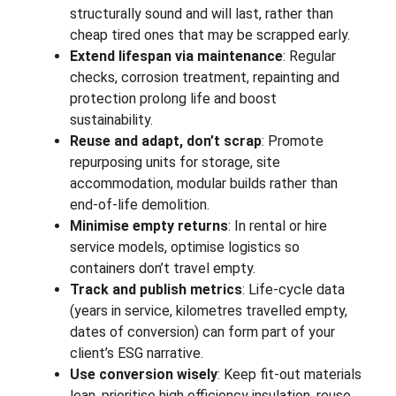
structurally sound and will last, rather than
cheap tired ones that may be scrapped early.
Extend lifespan via maintenance
: Regular
checks, corrosion treatment, repainting and
protection prolong life and boost
sustainability.
Reuse and adapt, don’t scrap
: Promote
repurposing units for storage, site
accommodation, modular builds rather than
end-of-life demolition.
Minimise empty returns
: In rental or hire
service models, optimise logistics so
containers don’t travel empty.
Track and publish metrics
: Life-cycle data
(years in service, kilometres travelled empty,
dates of conversion) can form part of your
client’s ESG narrative.
Use conversion wisely
: Keep fit-out materials
lean, prioritise high efficiency insulation, reuse