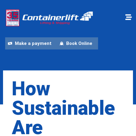
Make a payment
Book Online
How
Sustainable
Are