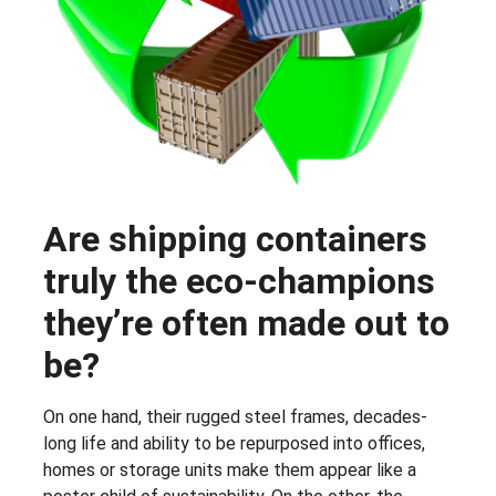
Are shipping containers
truly the eco-champions
they’re often made out to
be?
On one hand, their rugged steel frames, decades-
long life and ability to be repurposed into offices,
homes or storage units make them appear like a