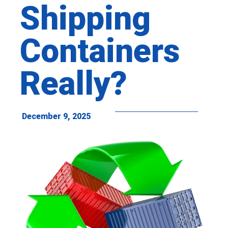
Shipping
Containers
Really?
December 9, 2025