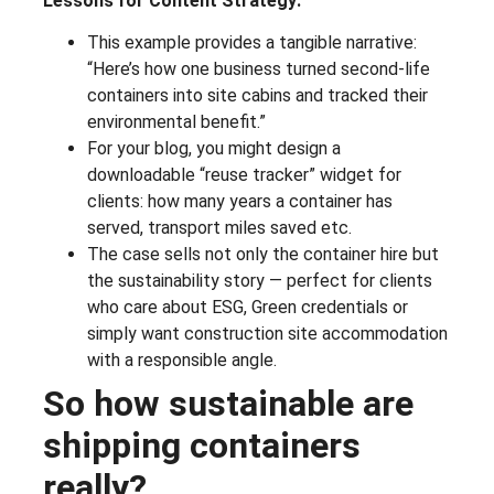
Lessons for Content Strategy:
This example provides a tangible narrative:
“Here’s how one business turned second-life
containers into site cabins and tracked their
environmental benefit.”
For your blog, you might design a
downloadable “reuse tracker” widget for
clients: how many years a container has
served, transport miles saved etc.
The case sells not only the container hire but
the sustainability story — perfect for clients
who care about ESG, Green credentials or
simply want construction site accommodation
with a responsible angle.
So how sustainable are
shipping containers
really?