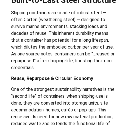
Built-to-Last Steel Structure
Shipping containers are made of robust steel —
often Corten (weathering steel) — designed to
survive marine environments, stacking loads and
decades of reuse. This inherent durability means
that a container has potential for a long lifespan,
which dilutes the embodied carbon per year of use.
As one source notes: containers can be “…reused or
repurposed” after shipping-life, boosting their eco
credentials.
Reuse, Repurpose & Circular Economy
One of the strongest sustainability narratives is the
“second life” of containers: when shipping-use is
done, they are converted into storage units, site
accommodation, homes, cafés or pop-ups. This
reuse avoids need for new raw material production,
reduces waste and extends the functional life of