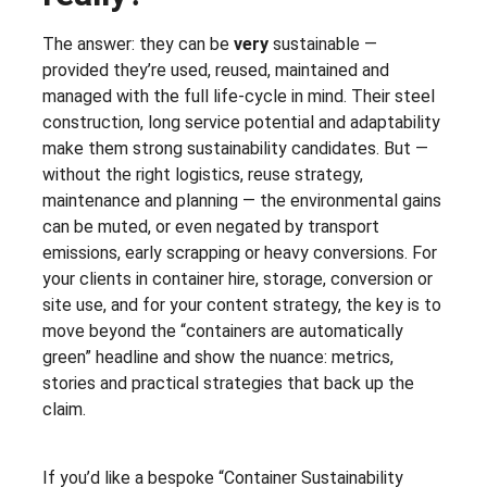
The answer: they can be
very
sustainable —
provided they’re used, reused, maintained and
managed with the full life-cycle in mind. Their steel
construction, long service potential and adaptability
make them strong sustainability candidates. But —
without the right logistics, reuse strategy,
maintenance and planning — the environmental gains
can be muted, or even negated by transport
emissions, early scrapping or heavy conversions. For
your clients in container hire, storage, conversion or
site use, and for your content strategy, the key is to
move beyond the “containers are automatically
green” headline and show the nuance: metrics,
stories and practical strategies that back up the
claim.
If you’d like a bespoke “Container Sustainability