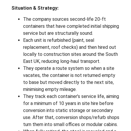
Situation & Strategy:
The company sources second-life 20-ft
containers that have completed initial shipping
service but are structurally sound.
Each unit is refurbished (paint, seal
replacement, roof checks) and then hired out
locally to construction sites around the South
East UK, reducing long-haul transport.
They operate a route system so when a site
vacates, the container is not returned empty
to base but moved directly to the next site,
minimising empty mileage.
They track each container’s service life, aiming
for a minimum of 10 years in site hire before
conversion into static storage or secondary
use. After that, conversion shops/refurb shops
turn them into small offices or modular cabins.