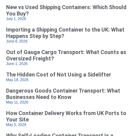
New vs Used Shipping Containers: Which Should
You Buy?
July 1, 2026
Importing a Shipping Container to the UK: What
Happens Step by Step?
June 8, 2026
Out of Gauge Cargo Transport: What Counts as
Oversized Freight?
June 1, 2026
The Hidden Cost of Not Using a Sidelifter
May 18, 2026
Dangerous Goods Container Transport: What
Businesses Need to Know
May 11, 2026
How Container Delivery Works from UK Ports to
Your Site
May 5, 2026
Why Self‑Loading Container Transport Is a