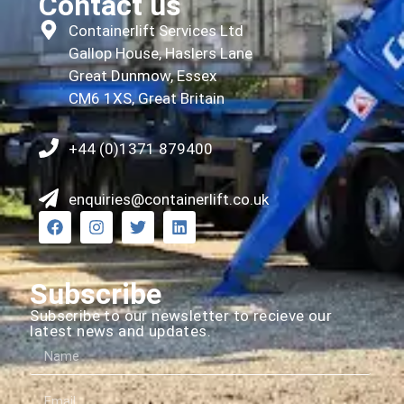
Contact us
Containerlift Services Ltd
Gallop House, Haslers Lane
Great Dunmow, Essex
CM6 1XS, Great Britain
+44 (0)1371 879400
enquiries@containerlift.co.uk
Subscribe
Subscribe to our newsletter to recieve our
latest news and updates.