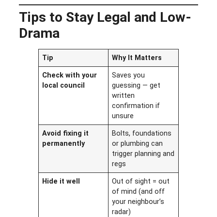
Tips to Stay Legal and Low-
Drama
Tip
Why It Matters
Check with your
Saves you
local council
guessing — get
written
confirmation if
unsure
Avoid fixing it
Bolts, foundations
permanently
or plumbing can
trigger planning and
regs
Hide it well
Out of sight = out
of mind (and off
your neighbour’s
radar)