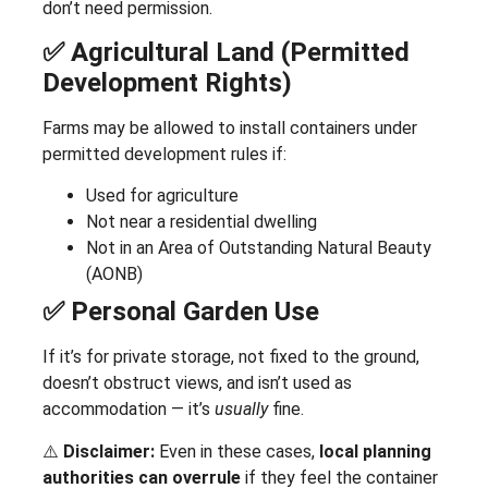
don’t need permission.
✅ Agricultural Land (Permitted
Development Rights)
Farms may be allowed to install containers under
permitted development rules if:
Used for agriculture
Not near a residential dwelling
Not in an Area of Outstanding Natural Beauty
(AONB)
✅ Personal Garden Use
If it’s for private storage, not fixed to the ground,
doesn’t obstruct views, and isn’t used as
accommodation — it’s
usually
fine.
⚠️
Disclaimer:
Even in these cases,
local planning
authorities can overrule
if they feel the container