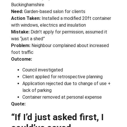
Buckinghamshire
Need:
Garden-based salon for clients
Action Taken:
Installed a modified 20ft container
with windows, electrics and insulation
Mistake:
Didn’t apply for permission, assumed it
was “just a shed”
Problem:
Neighbour complained about increased
foot traffic
Outcome:
Council investigated
Client applied for retrospective planning
Application rejected due to change of use +
lack of parking
Container removed at personal expense
Quote:
“If I’d just asked first, I