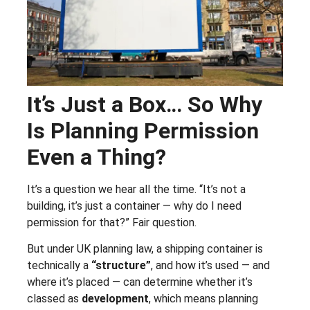
It’s Just a Box… So Why
Is Planning Permission
Even a Thing?
It’s a question we hear all the time. “It’s not a
building, it’s just a container — why do I need
permission for that?” Fair question.
But under UK planning law, a shipping container is
technically a
“structure”
, and how it’s used — and
where it’s placed — can determine whether it’s
classed as
development
, which means planning