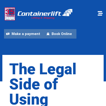
Make a payment
Book Online
The Legal
Side of
Using