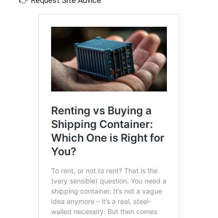
👉 Request Site Advice