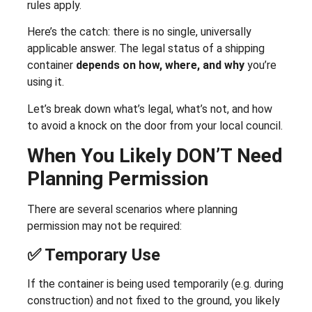
rules apply.
Here’s the catch: there is no single, universally
applicable answer. The legal status of a shipping
container
depends on how, where, and why
you’re
using it.
Let’s break down what’s legal, what’s not, and how
to avoid a knock on the door from your local council.
When You Likely DON’T Need
Planning Permission
There are several scenarios where planning
permission may not be required:
✅ Temporary Use
If the container is being used temporarily (e.g. during
construction) and not fixed to the ground, you likely