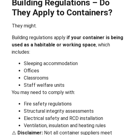
Building Regulations – Do
They Apply to Containers?
They might.
Building regulations apply
if your container is being
used as a habitable or working space
, which
includes:
Sleeping accommodation
Offices
Classrooms
Staff welfare units
You may need to comply with:
Fire safety regulations
Structural integrity assessments
Electrical safety and RCD installation
Ventilation, insulation and heating rules
⚠️
Disclaimer:
Not all container suppliers meet