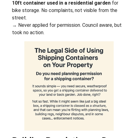
10ft container used in a residential garden
for
bike storage. No complaints, not visible from the
street.
→ Never applied for permission. Council aware, but
took no action.