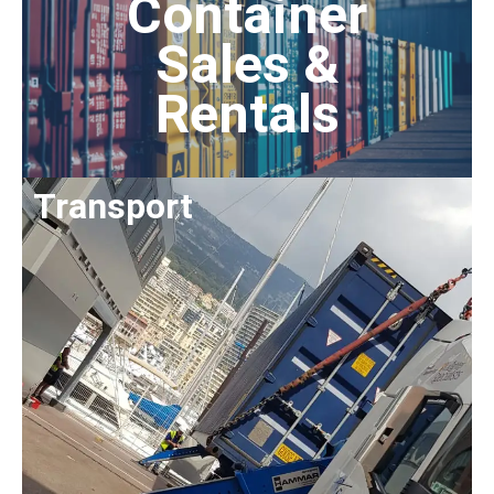
Container
Sales &
Rentals
Transport