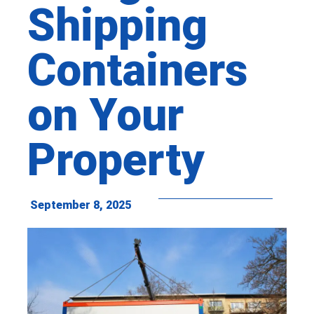
Shipping
Containers
on Your
Property
September 8, 2025