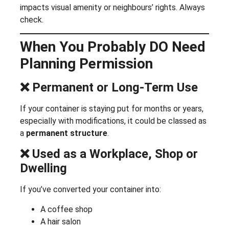
impacts visual amenity or neighbours’ rights. Always
check.
When You Probably DO Need
Planning Permission
❌ Permanent or Long-Term Use
If your container is staying put for months or years,
especially with modifications, it could be classed as
a
permanent structure
.
❌ Used as a Workplace, Shop or
Dwelling
If you’ve converted your container into:
A coffee shop
A hair salon