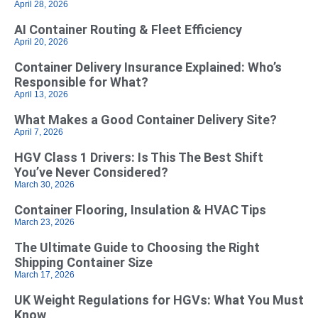
April 28, 2026
AI Container Routing & Fleet Efficiency
April 20, 2026
Container Delivery Insurance Explained: Who’s
Responsible for What?
April 13, 2026
What Makes a Good Container Delivery Site?
April 7, 2026
HGV Class 1 Drivers: Is This The Best Shift
You’ve Never Considered?
March 30, 2026
Container Flooring, Insulation & HVAC Tips
March 23, 2026
The Ultimate Guide to Choosing the Right
Shipping Container Size
March 17, 2026
UK Weight Regulations for HGVs: What You Must
Know