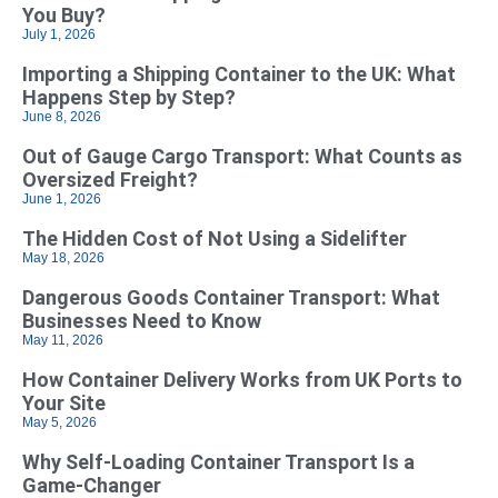
You Buy?
July 1, 2026
Importing a Shipping Container to the UK: What
Happens Step by Step?
June 8, 2026
Out of Gauge Cargo Transport: What Counts as
Oversized Freight?
June 1, 2026
The Hidden Cost of Not Using a Sidelifter
May 18, 2026
Dangerous Goods Container Transport: What
Businesses Need to Know
May 11, 2026
How Container Delivery Works from UK Ports to
Your Site
May 5, 2026
Why Self‑Loading Container Transport Is a
Game‑Changer