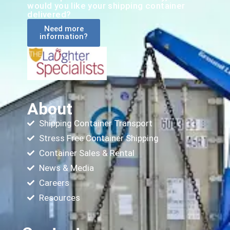
would you like your shipping container
delivered?
Need more
information?
About
Shipping Container Transport
Stress Free Container Shipping
Container Sales & Rental
News & Media
Careers
Resources