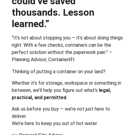
could’ve saved
thousands. Lesson
learned.”
“It’s not about stopping you — it’s about doing things
right. With a few checks, containers can be the
perfect solution without the paperwork pain.” –
Planning Advisor, Containerlift
Thinking of putting a container on your land?
Whether it’s for storage, workspace or something in
between, we’ll help you figure out what’s
legal,
practical, and permitted
.
Ask us before you buy — we’re not just here to
deliver.
We’re here to keep you out of hot water.