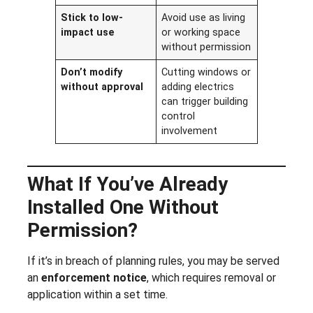
Stick to low-
Avoid use as living
impact use
or working space
without permission
Don’t modify
Cutting windows or
without approval
adding electrics
can trigger building
control
involvement
What If You’ve Already
Installed One Without
Permission?
If it’s in breach of planning rules, you may be served
an
enforcement notice
, which requires removal or
application within a set time.