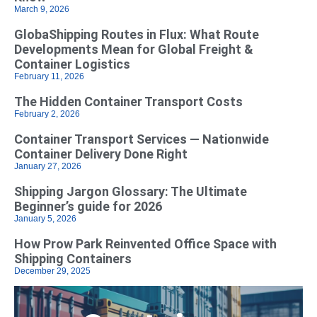
March 9, 2026
GlobaShipping Routes in Flux: What Route
Developments Mean for Global Freight &
Container Logistics
February 11, 2026
The Hidden Container Transport Costs
February 2, 2026
Container Transport Services — Nationwide
Container Delivery Done Right
January 27, 2026
Shipping Jargon Glossary: The Ultimate
Beginner’s guide for 2026
January 5, 2026
How Prow Park Reinvented Office Space with
Shipping Containers
December 29, 2025