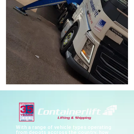
With a range of vehicle types operating
from depots accross the country, how