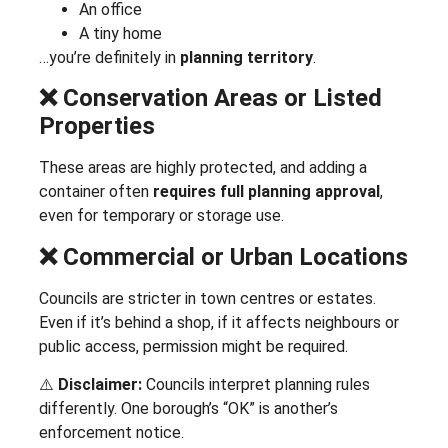
An office
A tiny home
…you’re definitely in
planning territory
.
❌ Conservation Areas or Listed
Properties
These areas are highly protected, and adding a
container often
requires full planning approval
,
even for temporary or storage use.
❌ Commercial or Urban Locations
Councils are stricter in town centres or estates.
Even if it’s behind a shop, if it affects neighbours or
public access, permission might be required.
⚠️
Disclaimer:
Councils interpret planning rules
differently. One borough’s “OK” is another’s
enforcement notice.