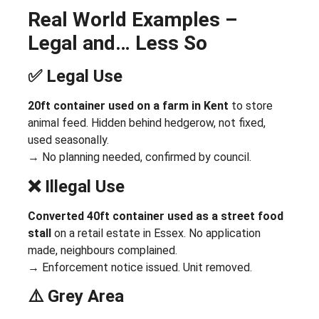
Real World Examples –
Legal and… Less So
✅ Legal Use
20ft container used on a farm in Kent
to store
animal feed. Hidden behind hedgerow, not fixed,
used seasonally.
→ No planning needed, confirmed by council.
❌ Illegal Use
Converted 40ft container used as a street food
stall
on a retail estate in Essex. No application
made, neighbours complained.
→ Enforcement notice issued. Unit removed.
⚠️ Grey Area