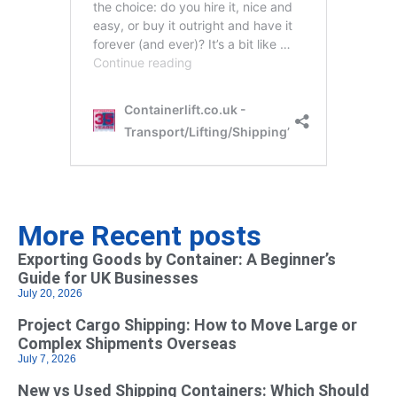
More Recent posts
Exporting Goods by Container: A Beginner’s
Guide for UK Businesses
July 20, 2026
Project Cargo Shipping: How to Move Large or
Complex Shipments Overseas
July 7, 2026
New vs Used Shipping Containers: Which Should