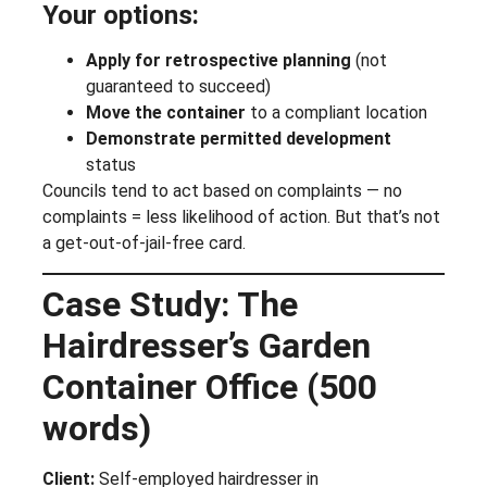
Your options:
Apply for retrospective planning
(not
guaranteed to succeed)
Move the container
to a compliant location
Demonstrate permitted development
status
Councils tend to act based on complaints — no
complaints = less likelihood of action. But that’s not
a get-out-of-jail-free card.
Case Study: The
Hairdresser’s Garden
Container Office (500
words)
Client:
Self-employed hairdresser in