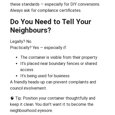
these standards — especially for DIY conversions.
Always ask for compliance certificates.
Do You Need to Tell Your
Neighbours?
Legally? No.
Practically? Yes — especially if:
The container is visible from their property
It’s placed near boundary fences or shared
access
It’s being used for business
A friendly heads-up can prevent complaints and
council involvement.
🧠 Tip: Position your container thoughtfully and
keep it clean. You don’t want it to become the
neighbourhood eyesore.